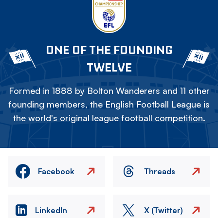
ONE OF THE FOUNDING
TWELVE
Formed in 1888 by Bolton Wanderers and 11 other
founding members, the English Football League is
the world's original league football competition.
Facebook
Threads
LinkedIn
X (Twitter)