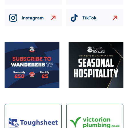
Instagram
TikTok
Image
Image