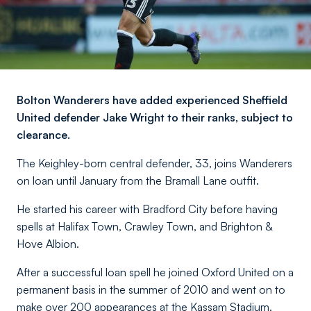
Bolton Wanderers have added experienced Sheffield
United defender Jake Wright to their ranks, subject to
clearance.
The Keighley-born central defender, 33, joins Wanderers
on loan until January from the Bramall Lane outfit.
He started his career with Bradford City before having
spells at Halifax Town, Crawley Town, and Brighton &
Hove Albion.
After a successful loan spell he joined Oxford United on a
permanent basis in the summer of 2010 and went on to
make over 200 appearances at the Kassam Stadium.