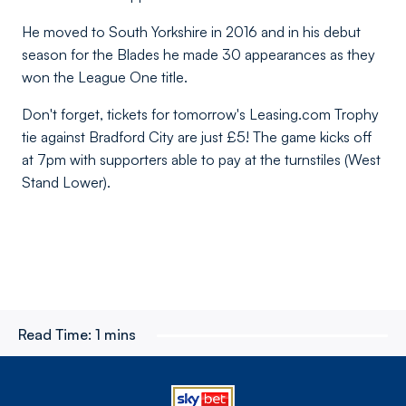
He moved to South Yorkshire in 2016 and in his debut
season for the Blades he made 30 appearances as they
won the League One title.
Don't forget, tickets for tomorrow's Leasing.com Trophy
tie against Bradford City are just £5! The game kicks off
at 7pm with supporters able to pay at the turnstiles (West
Stand Lower).
Read Time:
1 mins