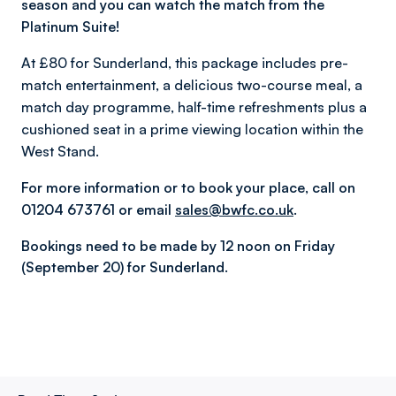
season and you can watch the match from the
Platinum Suite!
At £80 for Sunderland, this package includes pre-
match entertainment, a delicious two-course meal, a
match day programme, half-time refreshments plus a
cushioned seat in a prime viewing location within the
West Stand.
For more information or to book your place, call on
01204 673761 or email
sales@bwfc.co.uk
.
Bookings need to be made by 12 noon on Friday
(September 20) for Sunderland.