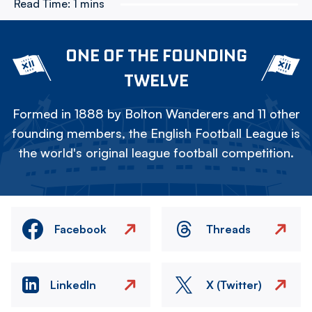
Read Time:
1 mins
ONE OF THE FOUNDING
TWELVE
Formed in 1888 by Bolton Wanderers and 11 other
founding members, the English Football League is
the world's original league football competition.
Facebook
Threads
LinkedIn
X (Twitter)