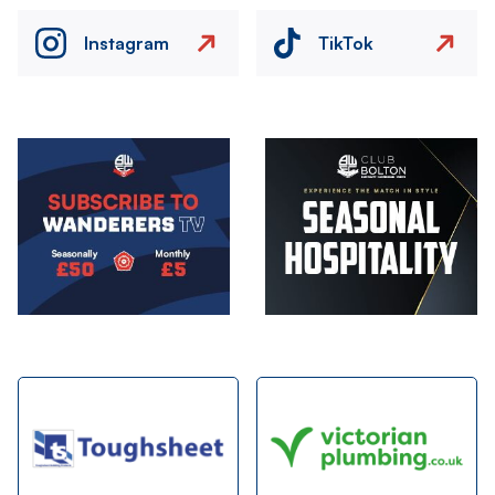
Instagram
TikTok
Image
Image