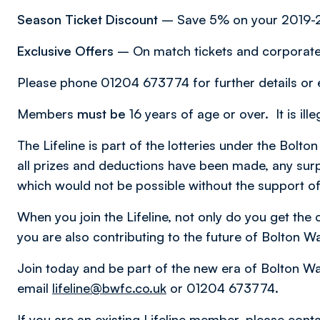
Season Ticket Discount
– Save 5% on your 2019-2
Exclusive Offers
– On match tickets and corporate 
Please phone 01204 673774 for further details or
Members
must be
16 years of age or over. It is ill
The Lifeline is part of the lotteries under the Bo
all prizes and deductions have been made, any surp
which would not be possible without the support of
When you join the Lifeline, not only do you get the
you are also contributing to the future of Bolton W
Join today and be part of the new era of Bolton W
email
lifeline@bwfc.co.uk
or 01204 673774.
If you are an existing Lifeline member, please conta