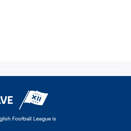
LVE
lish Football League is