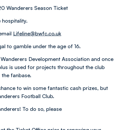
0 Wanderers Season Ticket
hospitality.
 email
Lifeline@bwfc.co.uk
egal to gamble under the age of 16.
lton Wanderers Development Association and once
lus is used for projects throughout the club
 the fanbase.
 chance to win some fantastic cash prizes, but
anderers Football Club.
anderers! To do so, please
ct the Ticket Office prior to renewing your