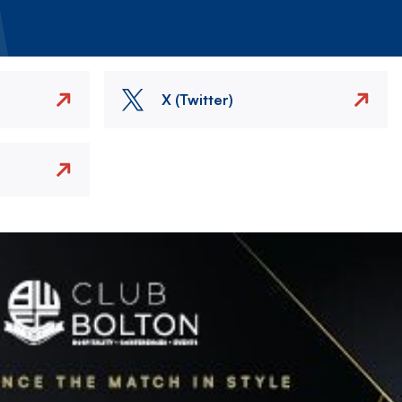
X (Twitter)