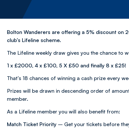
Bolton Wanderers are offering a 5% discount on 20
club’s Lifeline scheme.
The Lifeline weekly draw gives you the chance to wi
1 x £2000, 4 x £100, 5 X £50 and finally 8 x £25!
That’s 18 chances of winning a cash prize every we
Prizes will be drawn in descending order of amount 
member.
As a Lifeline member you will also benefit from:
Match Ticket Priority
– Get your tickets before they