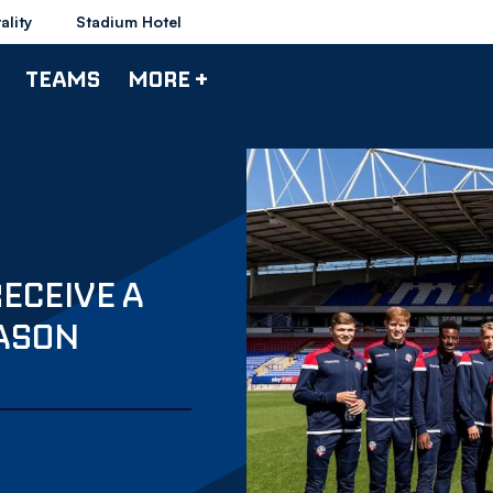
ality
Stadium Hotel
TEAMS
MORE +
RECEIVE A
ASON