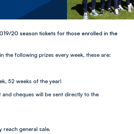
19/20 season tickets for those enrolled in the
n the following prizes every week, these are:
ek, 52 weeks of the year!
and cheques will be sent directly to the
 reach general sale.