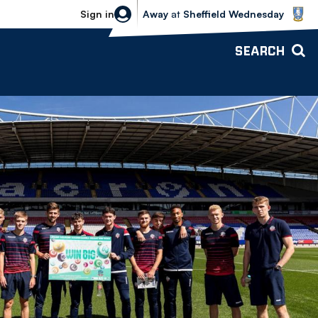
Sheffield Wednesday vs Bolton Wande
Sign in
Away
at
Sheffield Wednesday
SEARCH