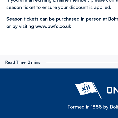
season ticket to ensure your discount is applied.
Season tickets can be purchased in person at Bol
or by visiting www.bwfc.co.uk
Read Time:
2 mins
ON
Formed in 1888 by Bolt