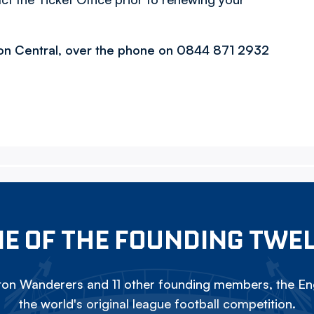
ton Central, over the phone on 0844 871 2932
E OF THE FOUNDING TWE
on Wanderers and 11 other founding members, the Eng
the world's original league football competition.