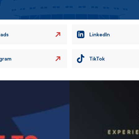
eads
LinkedIn
agram
TikTok
Image