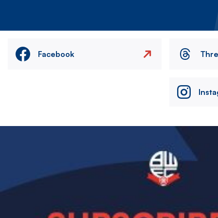
Facebook
Thr
Inst
Image