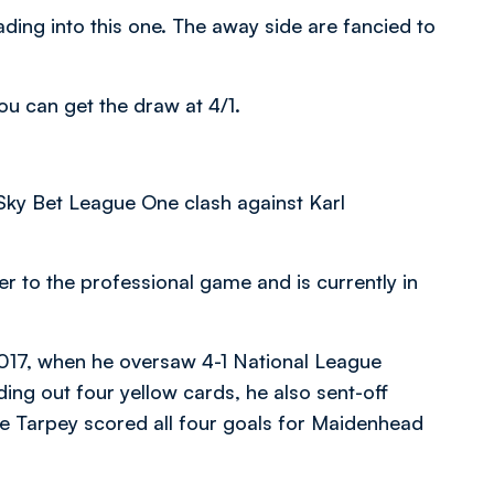
ading into this one. The away side are fancied to
ou can get the draw at 4/1.
 Sky Bet League One clash against Karl
r to the professional game and is currently in
2017, when he oversaw 4-1 National League
ng out four yellow cards, he also sent-off
e Tarpey scored all four goals for Maidenhead