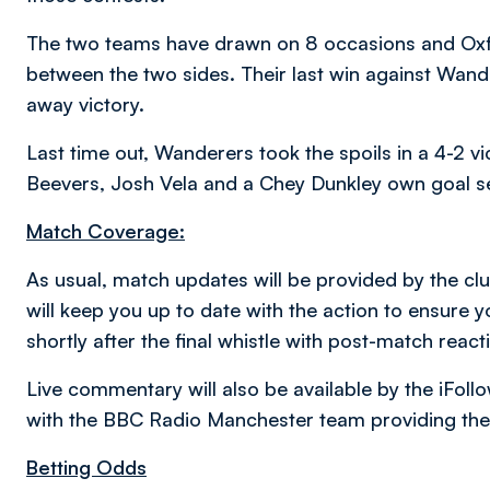
The two teams have drawn on 8 occasions and Oxfor
between the two sides. Their last win against Wan
away victory.
Last time out, Wanderers took the spoils in a 4-2 vi
Beevers, Josh Vela and a Chey Dunkley own goal se
Match Coverage:
As usual, match updates will be provided by the clu
will keep you up to date with the action to ensure 
shortly after the final whistle with post-match reac
Live commentary will also be available by the iFol
with the BBC Radio Manchester team providing the
Betting Odds