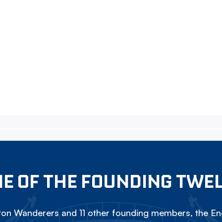
E OF THE FOUNDING TWE
on Wanderers and 11 other founding members, the Eng