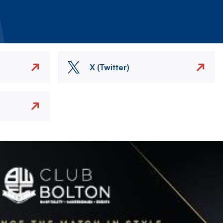
X (Twitter)