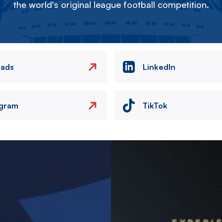
the world's original league football competition.
eads
LinkedIn
agram
TikTok
Image