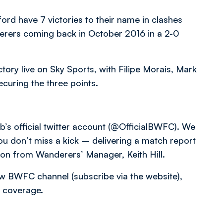
d have 7 victories to their name in clashes
derers coming back in October 2016 in a 2-0
ctory live on Sky Sports, with Filipe Morais, Mark
curing the three points.
b’s official twitter account (@OfficialBWFC). We
you don’t miss a kick – delivering a match report
tion from Wanderers’ Manager, Keith Hill.
low BWFC channel (subscribe via the website),
 coverage.