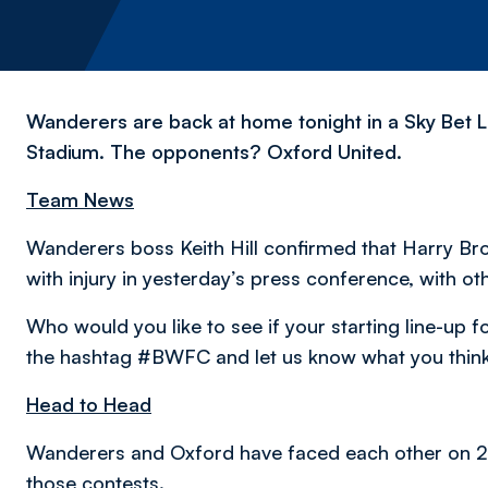
Wanderers are back at home tonight in a Sky Bet L
Stadium. The opponents? Oxford United.
Team News
Wanderers boss Keith Hill confirmed that Harry Bro
with injury in yesterday’s press conference, with o
Who would you like to see if your starting line-up
the hashtag #BWFC and let us know what you think
Head to Head
Wanderers and Oxford have faced each other on 22
those contests.