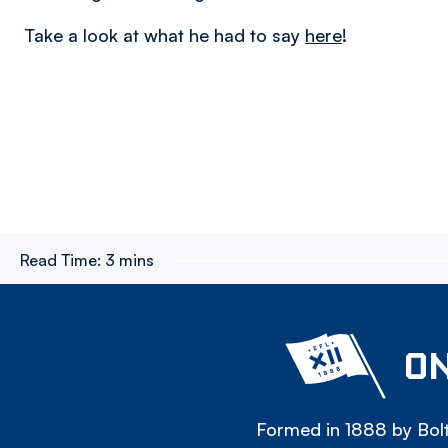
Take a look at what he had to say
here
!
Read Time:
3 mins
ON
Formed in 1888 by Bolt