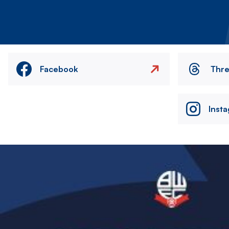
Facebook
Thr
Inst
Image