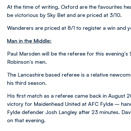
At the time of writing, Oxford are the favourites he
be victorious by Sky Bet and are priced at 3/10.
Wanderers are priced at 8/1 to register a win and y
Man in the Middle:
Paul Marsden will be the referee for this evening’s
Robinson’s men.
The Lancashire based referee is a relative newcome
his third season.
His first match as a referee came back in August 
victory for Maidenhead United at AFC Fylde – handi
Fylde defender Josh Langley after 23 minutes. Dav
on that evening.