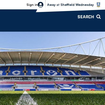
Sheffield Wednesday vs Bolton Wande
Sign in
Away
at
Sheffield Wednesday
SEARCH