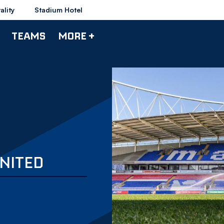
ality
Stadium Hotel
TEAMS
MORE +
NITED