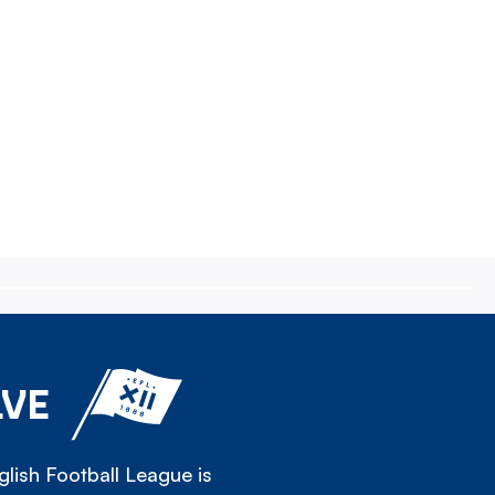
LVE
lish Football League is