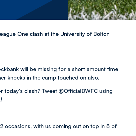
eague One clash at the University of Bolton
ckbank will be missing for a short amount time
ther knocks in the camp touched on also.
 for today’s clash? Tweet @OfficialBWFC using
!
 occasions, with us coming out on top in 8 of