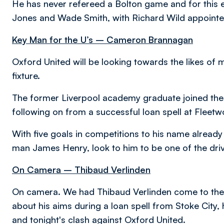
He has never refereed a Bolton game and for this e
Jones and Wade Smith, with Richard Wild appointed as
Key Man for the U’s – Cameron Brannagan
Oxford United will be looking towards the likes of
fixture.
The former Liverpool academy graduate joined the
following on from a successful loan spell at Flee
With five goals in competitions to his name alrea
man James Henry, look to him to be one of the dri
On Camera – Thibaud Verlinden
On camera. We had Thibaud Verlinden come to the U
about his aims during a loan spell from Stoke City,
and tonight's clash against Oxford United.