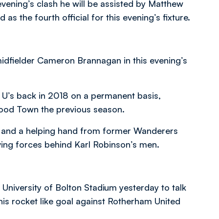
vening’s clash he will be assisted by Matthew
 the fourth official for this evening’s fixture.
 midfielder Cameron Brannagan in this evening’s
 U’s back in 2018 on a permanent basis,
twood Town the previous season.
dy and a helping hand from former Wanderers
ving forces behind Karl Robinson’s men.
niversity of Bolton Stadium yesterday to talk
 his rocket like goal against Rotherham United