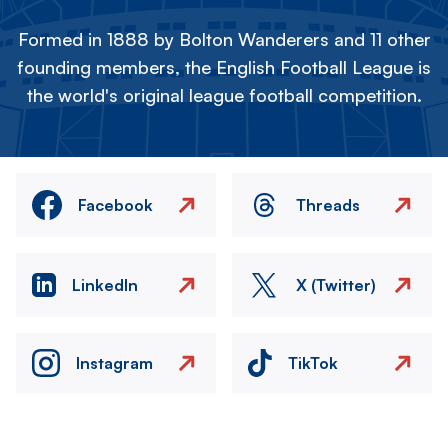
Formed in 1888 by Bolton Wanderers and 11 other
founding members, the English Football League is
the world's original league football competition.
Facebook
Threads
LinkedIn
X (Twitter)
Instagram
TikTok