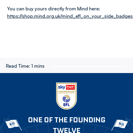
You can buy yours directly from Mind here:
https://shop.mind.org.uk/mind_efl_on_your_side_badges
Read Time:
1 mins
ONE OF THE FOUNDING
TWELVE