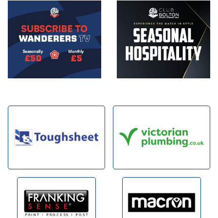
Image
Image