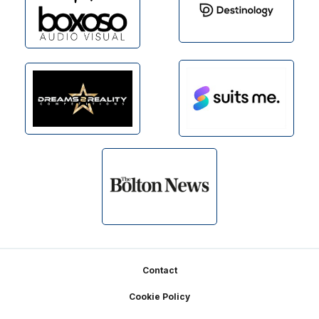
Footer
Contact
Cookie Policy