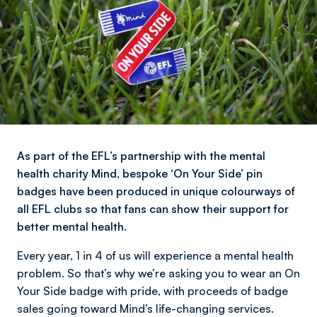
As part of the EFL’s partnership with the mental
health charity Mind, bespoke ‘On Your Side’ pin
badges have been produced in unique colourways of
all EFL clubs so that fans can show their support for
better mental health.
Every year, 1 in 4 of us will experience a mental health
problem. So that’s why we’re asking you to wear an On
Your Side badge with pride, with proceeds of badge
sales going toward Mind’s life-changing services.