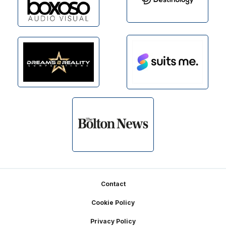
Footer
Contact
Cookie Policy
Privacy Policy