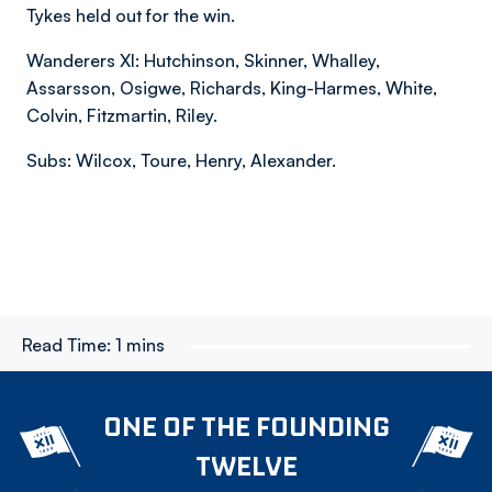
Tykes held out for the win.
Wanderers XI: Hutchinson, Skinner, Whalley,
Assarsson, Osigwe, Richards, King-Harmes, White,
Colvin, Fitzmartin, Riley.
Subs: Wilcox, Toure, Henry, Alexander.
Read Time:
1 mins
ONE OF THE FOUNDING
TWELVE