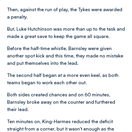
Then, against the run of play, the Tykes were awarded
a penalty.
But, Luke Hutchinson was more than up to the task and
made a great save to keep the game all square.
Before the half-time whistle, Barnsley were given
another spot kick and this time, they made no mistake
and put themselves into the lead.
The second half began at a more even keel, as both
teams began to work each other out.
Both sides created chances and on 60 minutes,
Barnsley broke away on the counter and furthered
their lead.
Ten minutes on, King-Harmes reduced the deficit
straight from a corner, but it wasn't enough as the