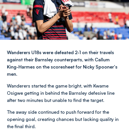
Wanderers U18s were defeated 2-1 on their travels
against their Barnsley counterparts, with Callum
King-Harmes on the scoresheet for Nicky Spooner's
men.
Wanderers started the game bright, with Kwame
Osigwe getting in behind the Barnsley defesive line
after two minutes but unable to find the target.
The away side continued to push forward for the
opening goal, creating chances but lacking quality in
the final third.