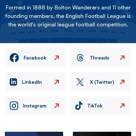
Formed in 1888 by Bolton Wanderers and 11 other
founding members, the English Football League is
the world's original league football competition.
Facebook
Threads
LinkedIn
X (Twitter)
Instagram
TikTok
Image
Image