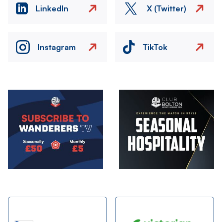
LinkedIn
X (Twitter)
Instagram
TikTok
Image
Image