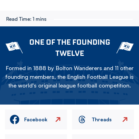
Read Time:
1 mins
ONE OF THE FOUNDING
TWELVE
Formed in 1888 by Bolton Wanderers and 11 other
founding members, the English Football League is
the world's original league football competition.
Facebook
Threads