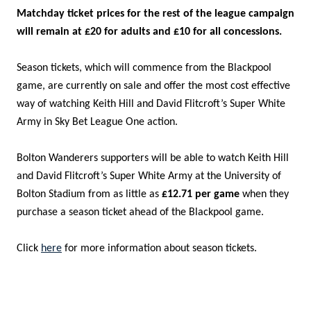
Matchday ticket prices for the rest of the league campaign
will remain at £20 for adults and £10 for all concessions.
Season tickets, which will commence from the Blackpool
game, are currently on sale and offer the most cost effective
way of watching Keith Hill and David Flitcroft’s Super White
Army in Sky Bet League One action.
Bolton Wanderers supporters will be able to watch Keith Hill
and David Flitcroft’s Super White Army at the University of
Bolton Stadium from as little as
£12.71
per game
when they
purchase a season ticket ahead of the Blackpool game.
Click
here
for more information about season tickets.