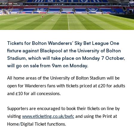
Tickets for Bolton Wanderers’ Sky Bet League One
fixture against Blackpool at the University of Bolton
Stadium, which will take place on Monday 7 October,
will go on sale from 9am on Monday.
All home areas of the University of Bolton Stadium will be
open for Wanderers fans with tickets priced at £20 for adults
and £10 for all concessions.
Supporters are encouraged to book their tickets on line by
visiting
www.eticketing.co.uk/bwfc
and using the Print at
Home
/
Digital Ticket functions.