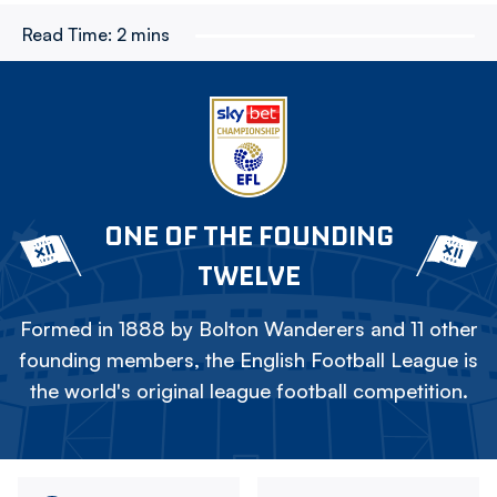
Read Time:
2 mins
ONE OF THE FOUNDING
TWELVE
Formed in 1888 by Bolton Wanderers and 11 other
founding members, the English Football League is
the world's original league football competition.