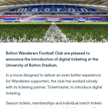
Bolton Wanderers Football Club are pleased to
announce the introduction of digital ticketing at the
University of Bolton Stadium.
In a move designed to deliver an even better experience
for Wanderers supporters, the club has worked closely
with its ticketing partner, Ticketmaster, to introduce digital
ticketing.
Season tickets, memberships and individual match tickets