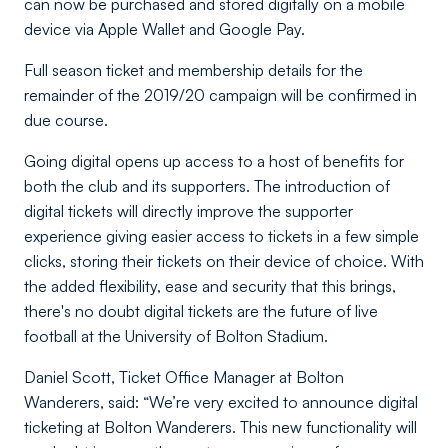
can now be purchased and stored digitally on a mobile
device via Apple Wallet and Google Pay.
Full season ticket and membership details for the
remainder of the 2019/20 campaign will be confirmed in
due course.
Going digital opens up access to a host of benefits for
both the club and its supporters. The introduction of
digital tickets will directly improve the supporter
experience giving easier access to tickets in a few simple
clicks, storing their tickets on their device of choice. With
the added flexibility, ease and security that this brings,
there's no doubt digital tickets are the future of live
football at the University of Bolton Stadium.
Daniel Scott, Ticket Office Manager at Bolton
Wanderers, said: “We’re very excited to announce digital
ticketing at Bolton Wanderers. This new functionality will