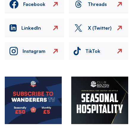
Facebook
Threads
LinkedIn
X (Twitter)
Instagram
TikTok
Image
Image