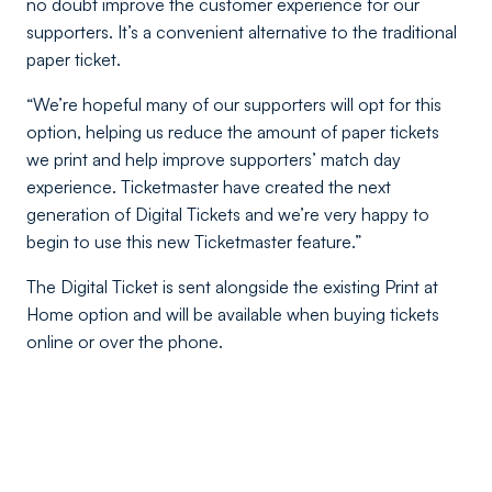
no doubt improve the customer experience for our
supporters. It’s a convenient alternative to the traditional
paper ticket.
“We’re hopeful many of our supporters will opt for this
option, helping us reduce the amount of paper tickets
we print and help improve supporters’ match day
experience. Ticketmaster have created the next
generation of Digital Tickets and we’re very happy to
begin to use this new Ticketmaster feature.”
The Digital Ticket is sent alongside the existing Print at
Home option and will be available when buying tickets
online or over the phone.