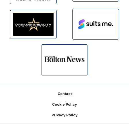
Footer
Contact
Cookie Policy
Privacy Policy