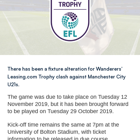
There has been a fixture alteration for Wanderers’
Leasing.com Trophy clash against Manchester City
U21s.
The game was due to take place on Tuesday 12
November 2019, but it has been brought forward
to be played on Tuesday 29 October 2019.
Kick-off time remains the same at 7pm at the
University of Bolton Stadium, with ticket
information to be released in due course.