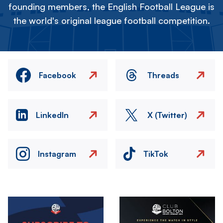
founding members, the English Football League is
the world's original league football competition.
Facebook
Threads
LinkedIn
X (Twitter)
Instagram
TikTok
Image
Image