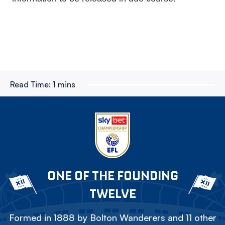
Read Time:
1 mins
ONE OF THE FOUNDING
TWELVE
Formed in 1888 by Bolton Wanderers and 11 other