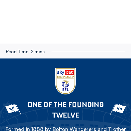
Read Time:
2 mins
ONE OF THE FOUNDING
TWELVE
Formed in 1888 by Bolton Wanderers and 11 other