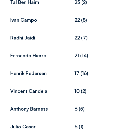
Tal Ben Haim
25 (2)
Ivan Campo
22 (8)
Radhi Jaidi
22 (7)
Fernando Hierro
21 (14)
Henrik Pedersen
17 (16)
Vincent Candela
10 (2)
Anthony Barness
6 (5)
Julio Cesar
6 (1)