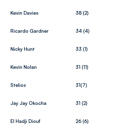
Kevin Davies
38 (2)
Ricardo Gardner
34 (4)
Nicky Hunt
33 (1)
Kevin Nolan
31 (11)
Stelios
31(7)
Jay Jay Okocha
31 (2)
El Hadji Diouf
26 (6)