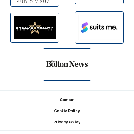
Footer
Contact
Cookie Policy
Privacy Policy