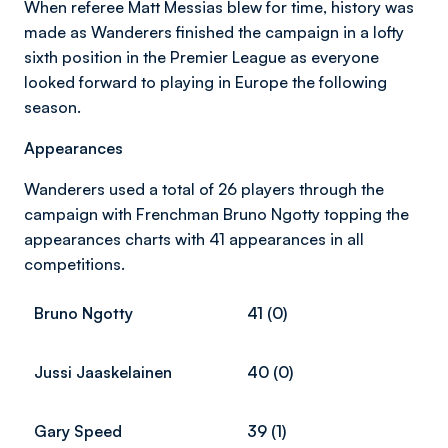
When referee Matt Messias blew for time, history was
made as Wanderers finished the campaign in a lofty
sixth position in the Premier League as everyone
looked forward to playing in Europe the following
season.
Appearances
Wanderers used a total of 26 players through the
campaign with Frenchman Bruno Ngotty topping the
appearances charts with 41 appearances in all
competitions.
Bruno Ngotty
41 (0)
Jussi Jaaskelainen
40 (0)
Gary Speed
39 (1)