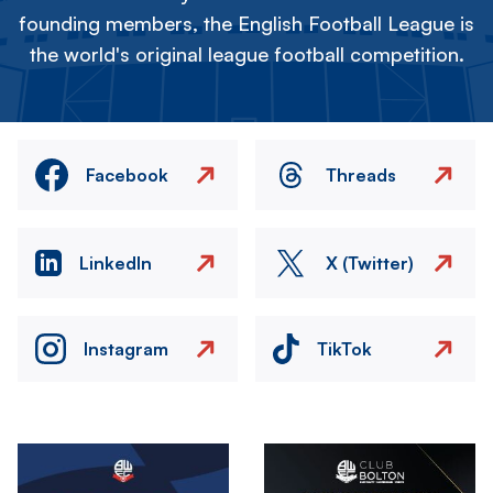
founding members, the English Football League is
the world's original league football competition.
Facebook
Threads
LinkedIn
X (Twitter)
Instagram
TikTok
Image
Image