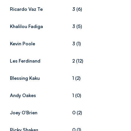
Ricardo Vaz Te
3 (6)
Khalilou Fadiga
3 (5)
Kevin Poole
3 (1)
Les Ferdinand
2 (12)
Blessing Kaku
1 (2)
Andy Oakes
1 (0)
Joey O’Brien
0 (2)
Ricky Shakes
0 (1)