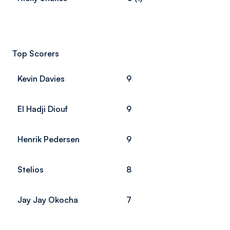
Top Scorers
Kevin Davies
9
El Hadji Diouf
9
Henrik Pedersen
9
Stelios
8
Jay Jay Okocha
7