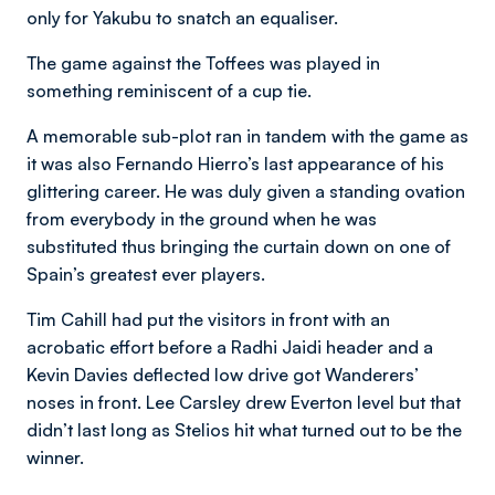
only for Yakubu to snatch an equaliser.
The game against the Toffees was played in
something reminiscent of a cup tie.
A memorable sub-plot ran in tandem with the game as
it was also Fernando Hierro’s last appearance of his
glittering career. He was duly given a standing ovation
from everybody in the ground when he was
substituted thus bringing the curtain down on one of
Spain’s greatest ever players.
Tim Cahill had put the visitors in front with an
acrobatic effort before a Radhi Jaidi header and a
Kevin Davies deflected low drive got Wanderers’
noses in front. Lee Carsley drew Everton level but that
didn’t last long as Stelios hit what turned out to be the
winner.