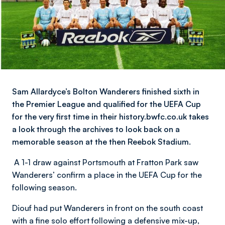
Sam Allardyce’s Bolton Wanderers finished sixth in
the Premier League and qualified for the UEFA Cup
for the very first time in their history.bwfc.co.uk takes
a look through the archives to look back on a
memorable season at the then Reebok Stadium.
A 1-1 draw against Portsmouth at Fratton Park saw
Wanderers’ confirm a place in the UEFA Cup for the
following season.
Diouf had put Wanderers in front on the south coast
with a fine solo effort following a defensive mix-up,