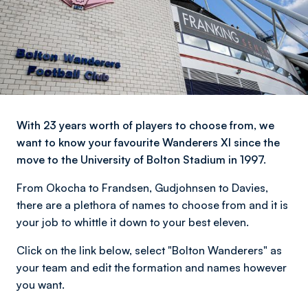
With 23 years worth of players to choose from, we
want to know your favourite Wanderers XI since the
move to the University of Bolton Stadium in 1997.
From Okocha to Frandsen, Gudjohnsen to Davies,
there are a plethora of names to choose from and it is
your job to whittle it down to your best eleven.
Click on the link below, select "Bolton Wanderers" as
your team and edit the formation and names however
you want.