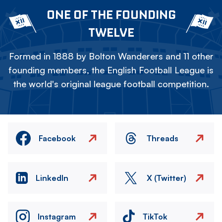
ONE OF THE FOUNDING
TWELVE
Formed in 1888 by Bolton Wanderers and 11 other
founding members, the English Football League is
the world's original league football competition.
Facebook
Threads
LinkedIn
X (Twitter)
Instagram
TikTok