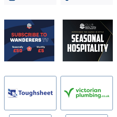
Image
Image