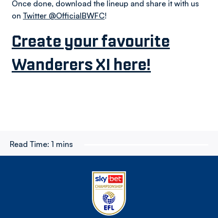
Once done, download the lineup and share it with us
on
Twitter @OfficialBWFC
!
Create your favourite
Wanderers XI here!
Read Time:
1 mins