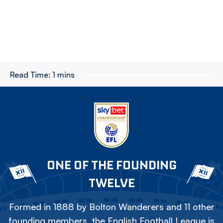
Read Time:
1 mins
ONE OF THE FOUNDING
TWELVE
Formed in 1888 by Bolton Wanderers and 11 other
founding members, the English Football League is