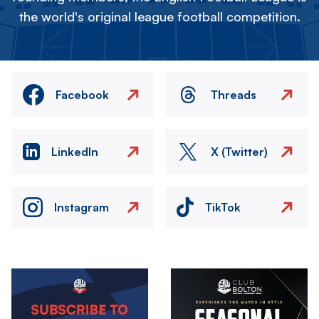
the world's original league football competition.
Facebook
Threads
LinkedIn
X (Twitter)
Instagram
TikTok
Image
Image