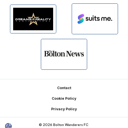
Footer
Contact
Cookie Policy
Privacy Policy
© 2026 Bolton Wanderers FC