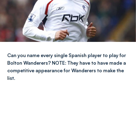
Can you name every single Spanish player to play for
Bolton Wanderers? NOTE: They have to have made a
competitive appearance for Wanderers to make the
list.