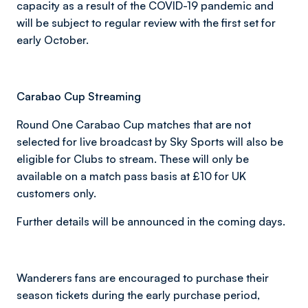
capacity as a result of the COVID-19 pandemic and
will be subject to regular review with the first set for
early October.
Carabao Cup Streaming
Round One Carabao Cup matches that are not
selected for live broadcast by Sky Sports will also be
eligible for Clubs to stream. These will only be
available on a match pass basis at £10 for UK
customers only.
Further details will be announced in the coming days.
Wanderers fans are encouraged to purchase their
season tickets during the early purchase period,