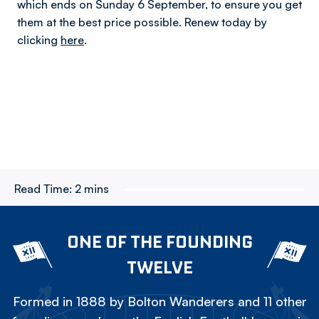
which ends on Sunday 6 September, to ensure you get
them at the best price possible. Renew today by
clicking
here
.
Read Time:
2 mins
ONE OF THE FOUNDING
TWELVE
Formed in 1888 by Bolton Wanderers and 11 other