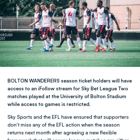
BOLTON WANDERERS season ticket holders will have
access to an iFollow stream for Sky Bet League Two
matches played at the University of Bolton Stadium
while access to games is restricted.
Sky Sports and the EFL have ensured that supporters
don’t miss any of the EFL action when the season
returns next month after agreeing a new flexible