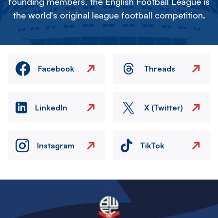
founding members, the English Football League is
the world's original league football competition.
Facebook
Threads
LinkedIn
X (Twitter)
Instagram
TikTok
Image