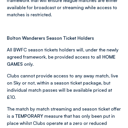
framework that will ensure league matches are either
available for broadcast or streaming while access to
matches is restricted.
Bolton Wanderers Season Ticket Holders
All BWFC season tickets holders will, under the newly
agreed framework, be provided access to all
HOME
GAMES
only.
Clubs cannot provide access to any away match, live
on Sky or not, within a season ticket package, but
individual match passes will be available priced at
£10.
The match by match streaming and season ticket offer
is a
TEMPORARY
measure that has only been put in
place whilst Clubs operate at a zero or reduced