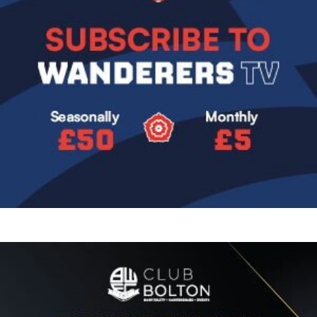
Image