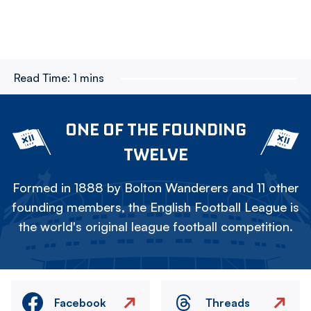
Read Time:
1 mins
ONE OF THE FOUNDING
TWELVE
Formed in 1888 by Bolton Wanderers and 11 other
founding members, the English Football League is
the world's original league football competition.
Facebook
Threads