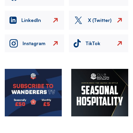
LinkedIn
X (Twitter)
Instagram
TikTok
Image
Image