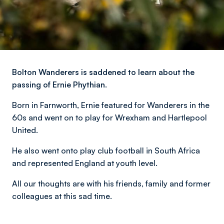
Bolton Wanderers is saddened to learn about the
passing of Ernie Phythian.
Born in Farnworth, Ernie featured for Wanderers in the
60s and went on to play for Wrexham and Hartlepool
United.
He also went onto play club football in South Africa
and represented England at youth level.
All our thoughts are with his friends, family and former
colleagues at this sad time.