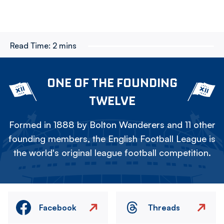
Read Time:
2 mins
ONE OF THE FOUNDING
TWELVE
Formed in 1888 by Bolton Wanderers and 11 other
founding members, the English Football League is
the world's original league football competition.
Facebook
Threads