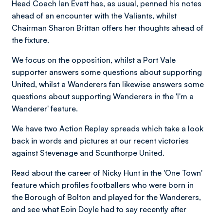
Head Coach Ian Evatt has, as usual, penned his notes
ahead of an encounter with the Valiants, whilst
Chairman Sharon Brittan offers her thoughts ahead of
the fixture.
We focus on the opposition, whilst a Port Vale
supporter answers some questions about supporting
United, whilst a Wanderers fan likewise answers some
questions about supporting Wanderers in the 'I'm a
Wanderer' feature.
We have two Action Replay spreads which take a look
back in words and pictures at our recent victories
against Stevenage and Scunthorpe United.
Read about the career of Nicky Hunt in the 'One Town'
feature which profiles footballers who were born in
the Borough of Bolton and played for the Wanderers,
and see what Eoin Doyle had to say recently after