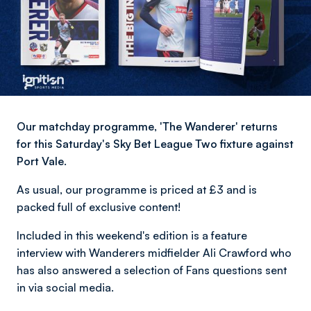
Our matchday programme, 'The Wanderer' returns
for this Saturday's Sky Bet League Two fixture against
Port Vale.
As usual, our programme is priced at £3 and is
packed full of exclusive content!
Included in this weekend's edition is a feature
interview with Wanderers midfielder Ali Crawford who
has also answered a selection of Fans questions sent
in via social media.