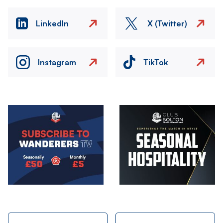
LinkedIn
X (Twitter)
Instagram
TikTok
Image
Image