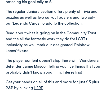
notching his goal tally to 6.
The regular Juniors section offers plenty of trivia and
puzzles as well as two cut-out posters and two cut-
out 'Legends Cards' to add to the collection.
Read about what is going on in the Community Trust
and the all the fantastic work they do for LGBT+
inclusivity as well mark our designated 'Rainbow
Laces' fixture.
The player content doesn't stop there with Wanderers
defender Jamie Mascoll telling you five things that you
probably didn't know about him. Interesting!
Get your hands on all of this and more for just £3 plus
P&P by clicking
HERE
.