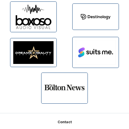
Footer
Contact