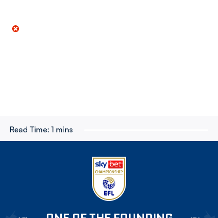
Read Time:
1 mins
ONE OF THE FOUNDING