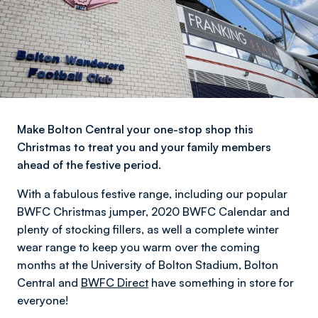
Make Bolton Central your one-stop shop this
Christmas to treat you and your family members
ahead of the festive period.
With a fabulous festive range, including our popular
BWFC Christmas jumper, 2020 BWFC Calendar and
plenty of stocking fillers, as well a complete winter
wear range to keep you warm over the coming
months at the University of Bolton Stadium, Bolton
Central and
BWFC Direct
have something in store for
everyone!