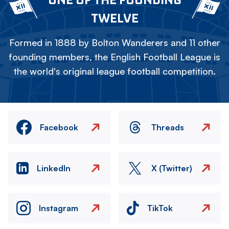
TWELVE
Formed in 1888 by Bolton Wanderers and 11 other
founding members, the English Football League is
the world's original league football competition.
Facebook
Threads
LinkedIn
X (Twitter)
Instagram
TikTok