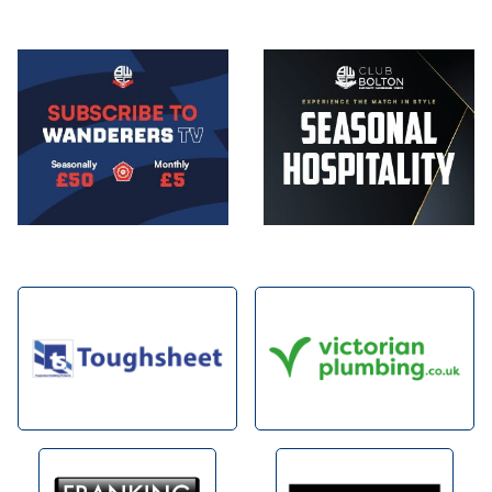
Image
Image