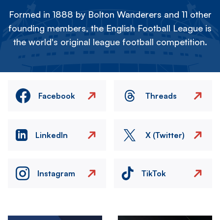
Formed in 1888 by Bolton Wanderers and 11 other
founding members, the English Football League is
the world's original league football competition.
Facebook
Threads
LinkedIn
X (Twitter)
Instagram
TikTok