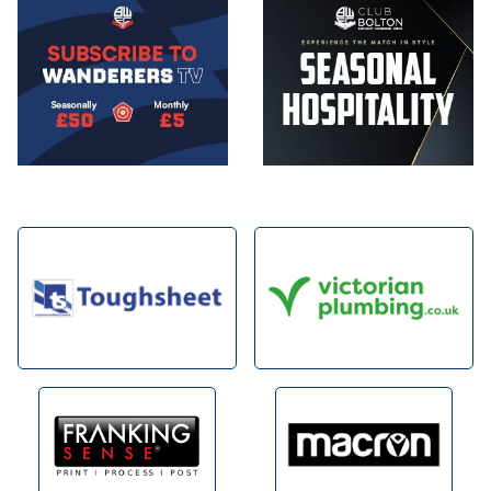
Image
Image