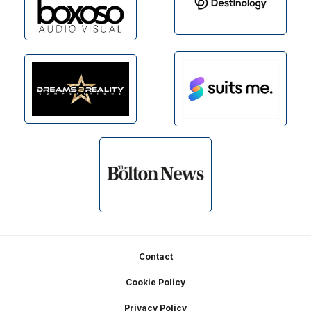
Footer
Contact
Cookie Policy
Privacy Policy