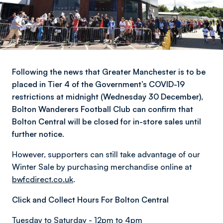
Following the news that Greater Manchester is to be
placed in Tier 4 of the Government’s COVID-19
restrictions at midnight (Wednesday 30 December),
Bolton Wanderers Football Club can confirm that
Bolton Central will be closed for in-store sales until
further notice.
However, supporters can still take advantage of our
Winter Sale by purchasing merchandise online at
bwfcdirect.co.uk
.
Click and Collect Hours For Bolton Central
Tuesday to Saturday - 12pm to 4pm