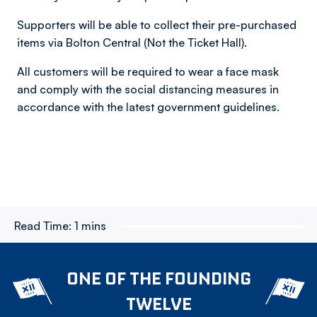
Supporters will be able to collect their pre-purchased
items via Bolton Central (Not the Ticket Hall).
All customers will be required to wear a face mask
and comply with the social distancing measures in
accordance with the latest government guidelines.
Read Time:
1 mins
ONE OF THE FOUNDING
TWELVE