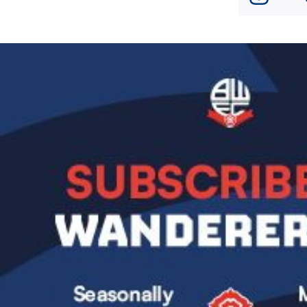
Image