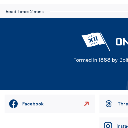
Read Time:
2 mins
ON
Formed in 1888 by Bolt
Facebook
Thr
Inst