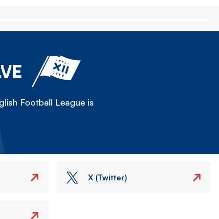
LVE
lish Football League is
X (Twitter)