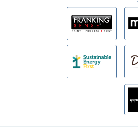
Footer