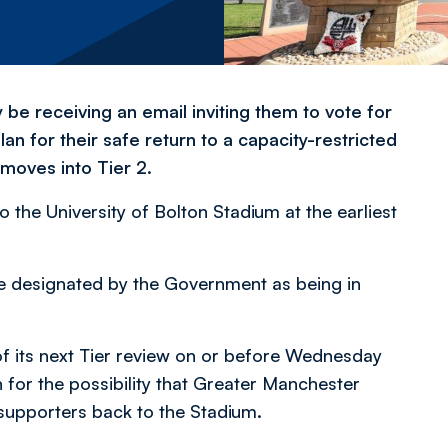
 be receiving an email inviting them to vote for
lan for their safe return to a capacity-restricted
 moves into Tier 2.
the University of Bolton Stadium at the earliest
e designated by the Government as being in
 its next Tier review on or before Wednesday
 for the possibility that Greater Manchester
upporters back to the Stadium.