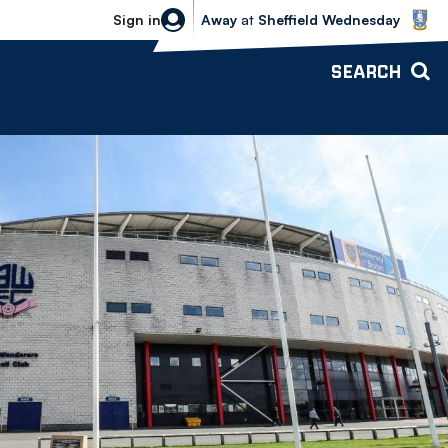
Sheffield Wednesday vs Bolton Wande
Sign in
Away
at
Sheffield Wednesday
SEARCH