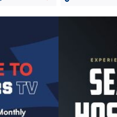
Image