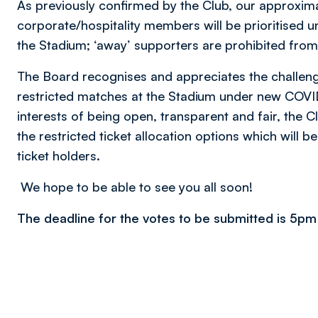
As previously confirmed by the Club, our approxim
corporate/hospitality members will be prioritised 
the Stadium; ‘away’ supporters are prohibited fro
The Board recognises and appreciates the challeng
restricted matches at the Stadium under new COVID
interests of being open, transparent and fair, the Cl
the restricted ticket allocation options which will be
ticket holders.
We hope to be able to see you all soon!
The deadline for the votes to be submitted is 5pm