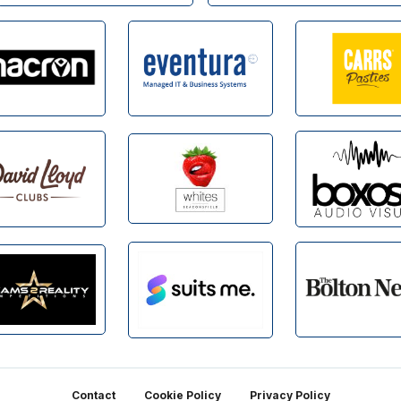
Contact
Cookie Policy
Privacy Policy