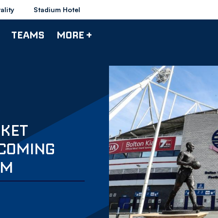
ality
Stadium Hotel
TEAMS
MORE +
CKET
LCOMING
UM