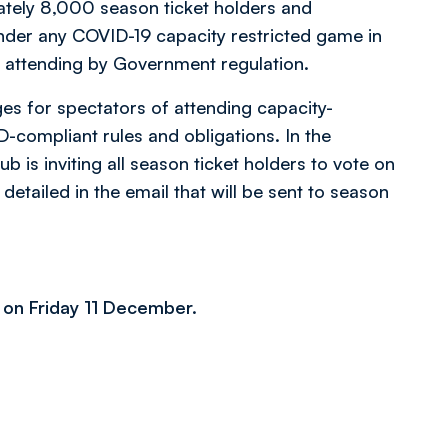
ately 8,000 season ticket holders and
under any COVID-19 capacity restricted game in
m attending by Government regulation.
es for spectators of attending capacity-
-compliant rules and obligations. In the
ub is inviting all season ticket holders to vote on
 detailed in the email that will be sent to season
 on Friday 11 December.