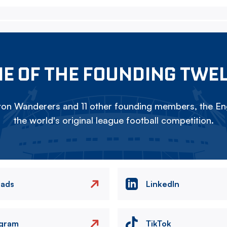
E OF THE FOUNDING TWE
on Wanderers and 11 other founding members, the Eng
the world's original league football competition.
eads
LinkedIn
agram
TikTok