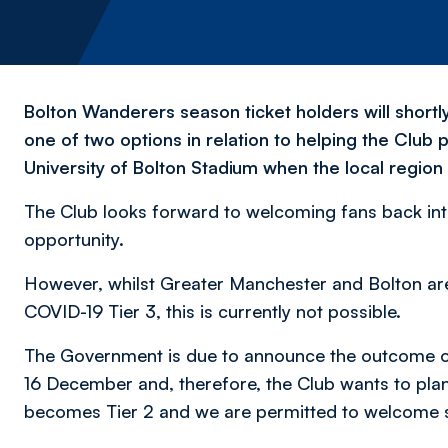
Bolton Wanderers season ticket holders will shortly
one of two options in relation to helping the Club p
University of Bolton Stadium when the local region
The Club looks forward to welcoming fans back into 
opportunity.
However, whilst Greater Manchester and Bolton ar
COVID-19 Tier 3, this is currently not possible.
The Government is due to announce the outcome of
16 December and, therefore, the Club wants to plan
becomes Tier 2 and we are permitted to welcome s