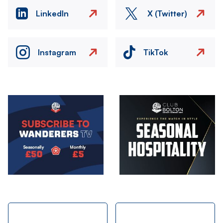
LinkedIn
X (Twitter)
Instagram
TikTok
Image
Image