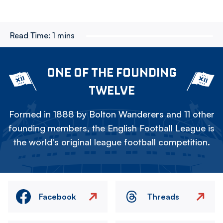
Read Time:
1 mins
ONE OF THE FOUNDING
TWELVE
Formed in 1888 by Bolton Wanderers and 11 other
founding members, the English Football League is
the world's original league football competition.
Facebook
Threads