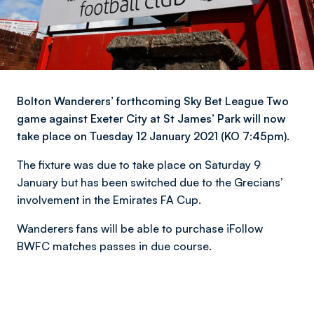
Bolton Wanderers’ forthcoming Sky Bet League Two
game against Exeter City at St James’ Park will now
take place on Tuesday 12 January 2021 (KO 7:45pm).
The fixture was due to take place on Saturday 9
January but has been switched due to the Grecians’
involvement in the Emirates FA Cup.
Wanderers fans will be able to purchase iFollow
BWFC matches passes in due course.