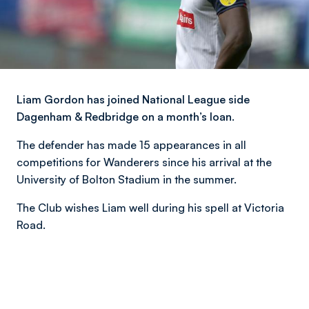
Liam Gordon has joined National League side
Dagenham & Redbridge on a month’s loan.
The defender has made 15 appearances in all
competitions for Wanderers since his arrival at the
University of Bolton Stadium in the summer.
The Club wishes Liam well during his spell at Victoria
Road.