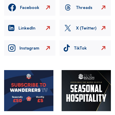
Facebook
Threads
LinkedIn
X (Twitter)
Instagram
TikTok
Image
Image