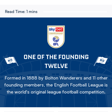
Read Time:
1 mins
ONE OF THE FOUNDING
TWELVE
Formed in 1888 by Bolton Wanderers and 11 other
founding members, the English Football League is
the world's original league football competition.