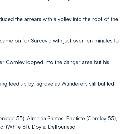
ed the arrears with a volley into the roof of the
me on for Sarcevic with just over ten minutes to
ter Comley looped into the danger area but his
ing teed up by Isgrove as Wanderers still battled
enidge 55), Almeida Santos, Baptiste (Comley 55),
, (White 81), Doyle, Delfouneso