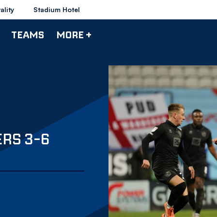
ality
Stadium Hotel
TEAMS
MORE +
RS 3-6