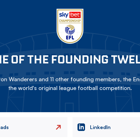
E OF THE FOUNDING TWE
on Wanderers and 11 other founding members, the Eng
the world's original league football competition.
eads
LinkedIn