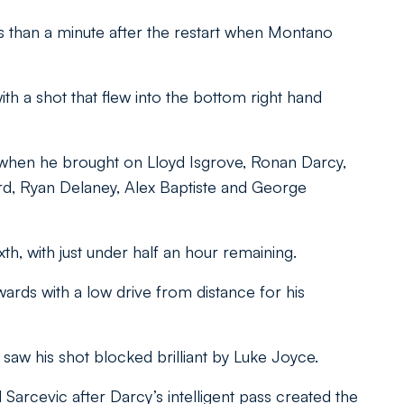
ess than a minute after the restart when Montano
th a shot that flew into the bottom right hand
 when he brought on Lloyd Isgrove, Ronan Darcy,
d, Ryan Delaney, Alex Baptiste and George
xth, with just under half an hour remaining.
ards with a low drive from distance for his
saw his shot blocked brilliant by Luke Joyce.
 Sarcevic after Darcy’s intelligent pass created the