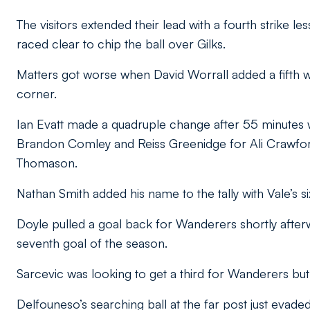
The visitors extended their lead with a fourth strike l
raced clear to chip the ball over Gilks.
Matters got worse when David Worrall added a fifth wi
corner.
Ian Evatt made a quadruple change after 55 minutes
Brandon Comley and Reiss Greenidge for Ali Crawfor
Thomason.
Nathan Smith added his name to the tally with Vale’s si
Doyle pulled a goal back for Wanderers shortly afterw
seventh goal of the season.
Sarcevic was looking to get a third for Wanderers but 
Delfouneso’s searching ball at the far post just evaded