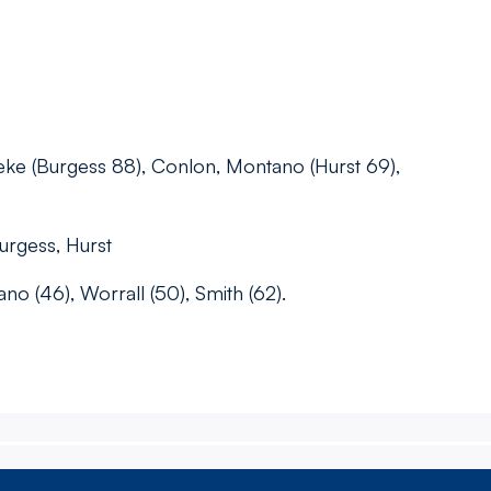
eke (Burgess 88), Conlon, Montano (Hurst 69),
Burgess, Hurst
no (46), Worrall (50), Smith (62).