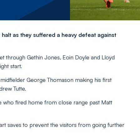
halt as they suffered a heavy defeat against
net through Gethin Jones, Eoin Doyle and Lloyd
ght start.
g midfielder George Thomason making his first
drew Tutte.
ke who fired home from close range past Matt
saves to prevent the visitors from going further