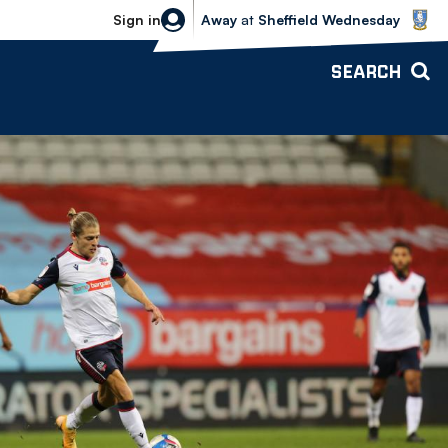
Sheffield Wednesday vs Bolton Wande
Sign in
Away
at
Sheffield Wednesday
SEARCH