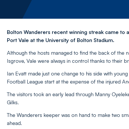
Bolton Wanderers recent winning streak came to a 
Port Vale at the University of Bolton Stadium.
Although the hosts managed to find the back of the 
Isgrove, Vale were always in control thanks to their bri
Ian Evatt made just one change to his side with youn
Football League start at the expense of the injured An
The visitors took an early lead through Manny Oyele
Gilks.
The Wanderers keeper was on hand to make two smart 
ahead.