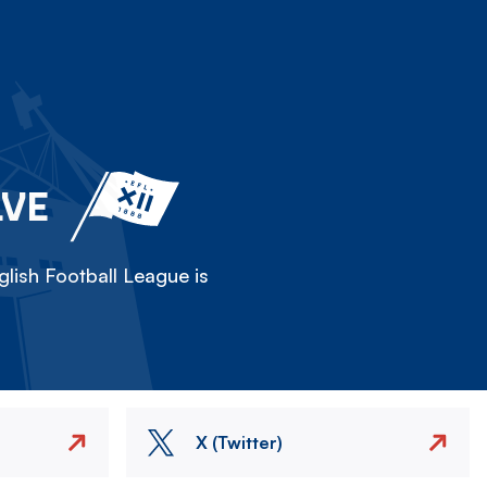
LVE
lish Football League is
X (Twitter)