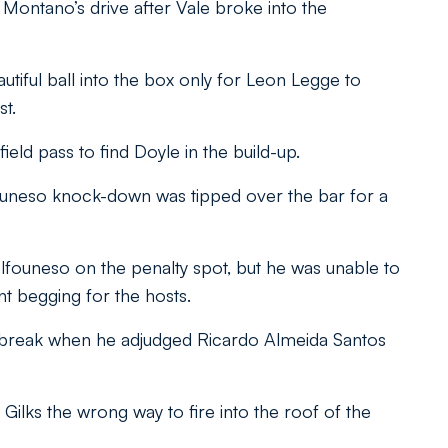
 Montano’s drive after Vale broke into the
tiful ball into the box only for Leon Legge to
st.
ield pass to find Doyle in the build-up.
founeso knock-down was tipped over the bar for a
lfouneso on the penalty spot, but he was unable to
 begging for the hosts.
e break when he adjudged Ricardo Almeida Santos
lks the wrong way to fire into the roof of the