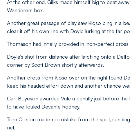
At the other end, Gilks made himself big to beat away
Wanderers box.
Another great passage of play saw Kioso ping in a beau
clear it off his own line with Doyle lurking at the far po
Thomason had initially provided in inch-perfect cross f
Doyle’s shot from distance after latching onto a Del
corner by Scott Brown shortly afterwards.
Another cross from Kioso over on the right found De
keep his headed effort down and another chance went
Carl Boyeson awarded Vale a penalty just before th
to have fouled Devante Rodney.
Tom Conlon made no mistake from the spot, sending Gi
net.