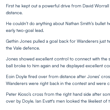
First he kept out a powerful drive from David Worrall
distance.
He couldn’t do anything about Nathan Smith’s bullet h
early two-goal lead.
Gethin Jones pulled a goal back for Wanderers just tw
the Vale defence.
Jones showed excellent control to connect with the stri
ball broke to him again and he displayed excellent com
Eoin Doyle fired over from distance after Jones’ cross 
Wanderers were right back in the contest and were c
Peter Kioso’s cross from the right hand side after 
over by Doyle. Ian Evatt's men looked the likeliest of