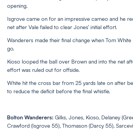
opening.
Isgrove came on for an impressive cameo and he reduc
net after Vale failed to clear Jones’ initial effort.
Wanderers made their final change when Tom White ca
go.
Kioso looped the ball over Brown and into the net af
effort was ruled out for offside.
White hit the cross bar from 25 yards late on after be
to reduce the deficit before the final whistle.
Bolton Wanderers:
Gilks, Jones, Kioso, Delaney (Gre
Crawford (Isgrove 55), Thomason (Darcy 55), Sarcevic