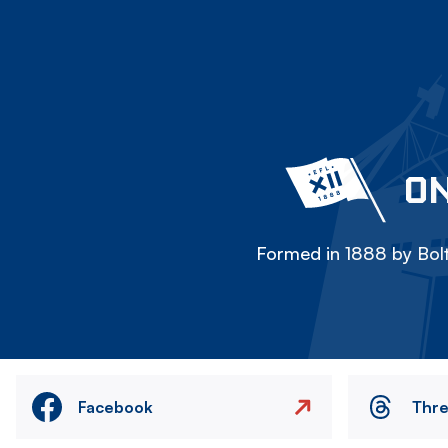
ON
Formed in 1888 by Bolt
Facebook
Thr