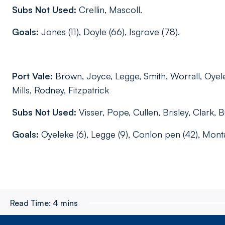
Subs Not Used:
Crellin, Mascoll.
Goals:
Jones (11), Doyle (66), Isgrove (78).
Port Vale:
Brown, Joyce, Legge, Smith, Worrall, Oyel
Mills, Rodney, Fitzpatrick
Subs Not Used:
Visser, Pope, Cullen, Brisley, Clark, 
Goals:
Oyeleke (6), Legge (9), Conlon pen (42), Monta
Read Time:
4 mins