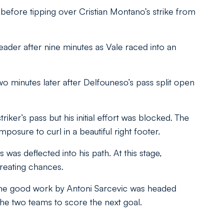
 before tipping over Cristian Montano’s strike from
eader after nine minutes as Vale raced into an
o minutes later after Delfouneso’s pass split open
ker’s pass but his initial effort was blocked. The
posure to curl in a beautiful right footer.
was deflected into his path. At this stage,
reating chances.
some good work by Antoni Sarcevic was headed
 the two teams to score the next goal.