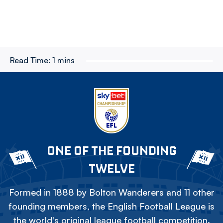
Read Time:
1 mins
ONE OF THE FOUNDING
TWELVE
Formed in 1888 by Bolton Wanderers and 11 other
founding members, the English Football League is
the world's original league football competition.