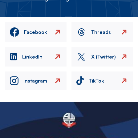
Facebook
Threads
LinkedIn
X (Twitter)
Instagram
TikTok
Image