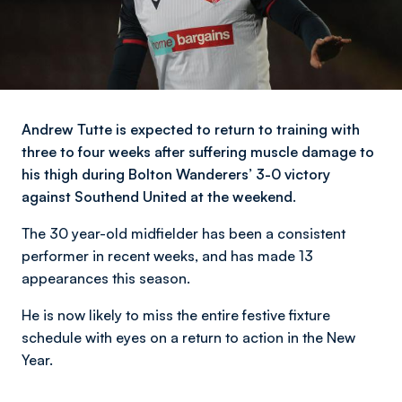
Andrew Tutte is expected to return to training with
three to four weeks after suffering muscle damage to
his thigh during Bolton Wanderers’ 3-0 victory
against Southend United at the weekend.
The 30 year-old midfielder has been a consistent
performer in recent weeks, and has made 13
appearances this season.
He is now likely to miss the entire festive fixture
schedule with eyes on a return to action in the New
Year.