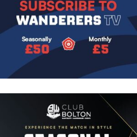
Image