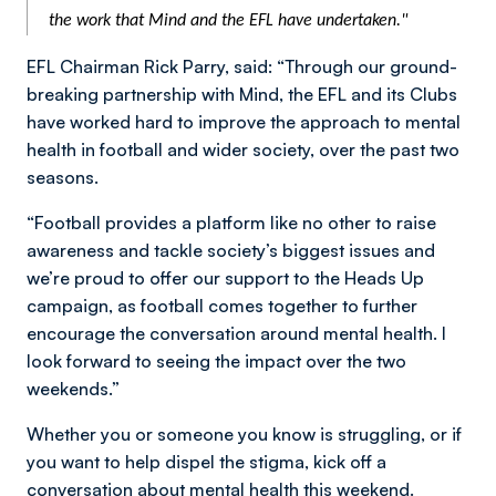
the work that Mind and the EFL have undertaken."
EFL Chairman Rick Parry, said: “Through our ground-
breaking partnership with Mind, the EFL and its Clubs
have worked hard to improve the approach to mental
health in football and wider society, over the past two
seasons.
“Football provides a platform like no other to raise
awareness and tackle society’s biggest issues and
we’re proud to offer our support to the Heads Up
campaign, as football comes together to further
encourage the conversation around mental health. I
look forward to seeing the impact over the two
weekends.”
Whether you or someone you know is struggling, or if
you want to help dispel the stigma, kick off a
conversation about mental health this weekend.