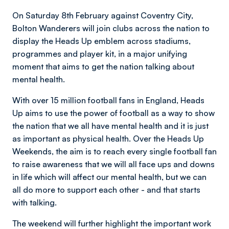
On Saturday 8th February against Coventry City,
Bolton Wanderers will join clubs across the nation to
display the Heads Up emblem across stadiums,
programmes and player kit, in a major unifying
moment that aims to get the nation talking about
mental health.
With over 15 million football fans in England, Heads
Up aims to use the power of football as a way to show
the nation that we all have mental health and it is just
as important as physical health. Over the Heads Up
Weekends, the aim is to reach every single football fan
to raise awareness that we will all face ups and downs
in life which will affect our mental health, but we can
all do more to support each other - and that starts
with talking.
The weekend will further highlight the important work