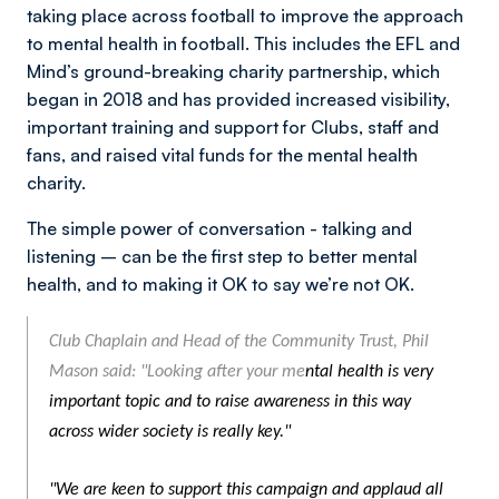
taking place across football to improve the approach
to mental health in football. This includes the EFL and
Mind’s ground-breaking charity partnership, which
began in 2018 and has provided increased visibility,
important training and support for Clubs, staff and
fans, and raised vital funds for the mental health
charity.
The simple power of conversation - talking and
listening – can be the first step to better mental
health, and to making it OK to say we’re not OK.
Club Chaplain and Head of the Community Trust, Phil
Mason said: "Looking after your me
ntal health is very
important topic and to raise awareness in this way
across wider society is really key."
"We are keen to
support this campaign and applaud all