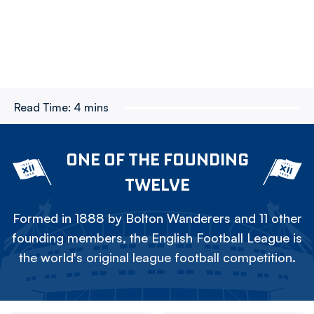
Read Time:
4 mins
ONE OF THE FOUNDING
TWELVE
Formed in 1888 by Bolton Wanderers and 11 other
founding members, the English Football League is
the world's original league football competition.