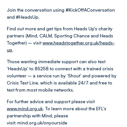
Join the conversation using #KickOffAConversation
and #HeadsUp.
Find out more and get tips from Heads Up’s charity
partners (Mind, CALM, Sporting Chance and Heads
Together) – visit
www.headstogether.org.uk/heads-
up
.
Those wanting immediate support can also text
‘HeadsUp’ to 85258 to connect with a trained crisis
volunteer – a service run by ‘Shout’ and powered by
Crisis Text Line, which is available 24/7 and free to
text from most mobile networks.
For further advice and support please visit
www.mind.org.uk
. To learn more about the EFL’s
partnership with Mind, please
visit: mind.org.uk/onyourside