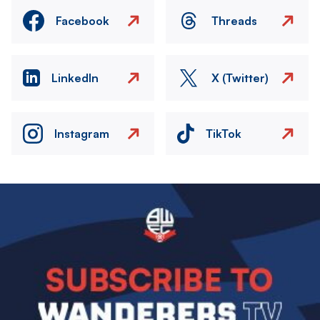
Facebook
Threads
LinkedIn
X (Twitter)
Instagram
TikTok
Image