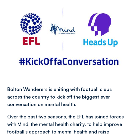
Bolton Wanderers is uniting with football clubs
across the country to kick off the biggest ever
conversation on mental health.
Over the past two seasons, the EFL has joined forces
with Mind, the mental health charity, to help improve
football’s approach to mental health and raise