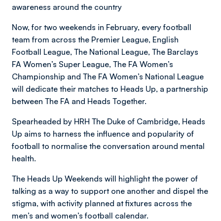
awareness around the country
Now, for two weekends in February, every football
team from across the Premier League, English
Football League, The National League, The Barclays
FA Women’s Super League, The FA Women’s
Championship and The FA Women’s National League
will dedicate their matches to Heads Up, a partnership
between The FA and Heads Together.
Spearheaded by HRH The Duke of Cambridge, Heads
Up aims to harness the influence and popularity of
football to normalise the conversation around mental
health.
The Heads Up Weekends will highlight the power of
talking as a way to support one another and dispel the
stigma, with activity planned at fixtures across the
men’s and women’s football calendar.