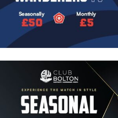
Image