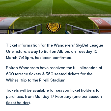
Ticket information for the Wanderers’ SkyBet League
One fixture, away to Burton Albion, on Tuesday 10
March 7:45pm, has been confirmed.
Bolton Wanderers have received the full allocation of
600 terrace tickets & 350 seated tickets for the
Whites’ trip to the Pirelli Stadium.
Tickets will be available for season ticket holders to
purchase, from Monday 17 February (
one per season
ticket holder
).