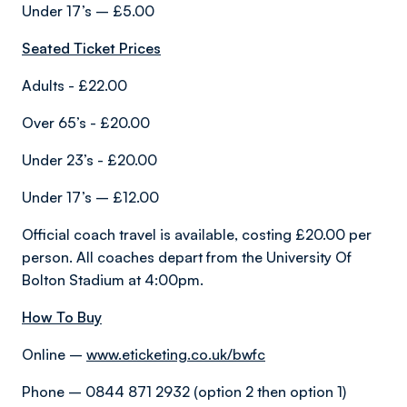
Under 17’s – £5.00
Seated Ticket Prices
Adults - £22.00
Over 65’s - £20.00
Under 23’s - £20.00
Under 17’s – £12.00
Official coach travel is available, costing £20.00 per
person. All coaches depart from the University Of
Bolton Stadium at 4:00pm.
How To Buy
Online –
www.eticketing.co.uk/bwfc
Phone – 0844 871 2932 (option 2 then option 1)