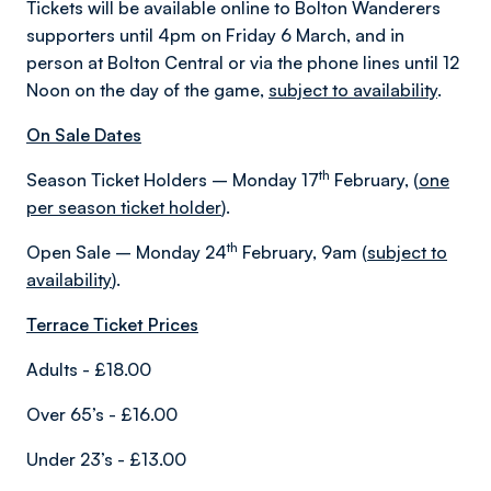
Tickets will be available online to Bolton Wanderers
supporters until 4pm on Friday 6 March, and in
person at Bolton Central or via the phone lines until 12
Noon on the day of the game,
subject to availability
.
On Sale Dates
th
Season Ticket Holders – Monday 17
February, (
one
per season ticket holder
).
th
Open Sale – Monday 24
February, 9am (
subject to
availability
).
Terrace Ticket Prices
Adults - £18.00
Over 65’s - £16.00
Under 23’s - £13.00