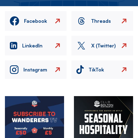
Facebook
Threads
LinkedIn
X (Twitter)
Instagram
TikTok
Image
Image