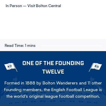
In Person – Visit Bolton Central
Read Time:
1 mins
ONE OF THE FOUNDING
TWELVE
Formed in 1888 by Bolton Wanderers and 11 other
founding members, the English Football League is
the world's original league football competition.