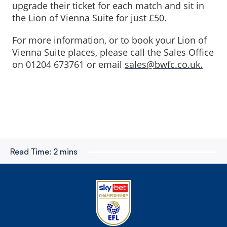
upgrade their ticket for each match and sit in
the Lion of Vienna Suite for just £50.
For more information, or to book your Lion of
Vienna Suite places, please call the Sales Office
on 01204 673761 or email
sales@bwfc.co.uk.
Read Time:
2 mins