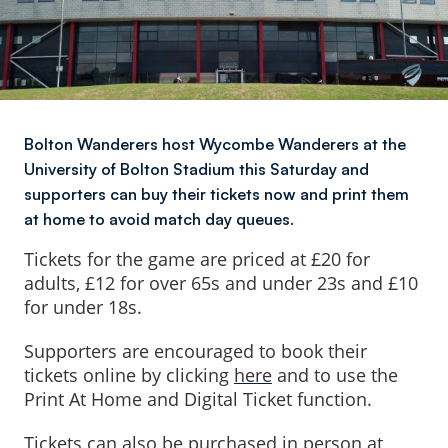
Bolton Wanderers host Wycombe Wanderers at the
University of Bolton Stadium this Saturday and
supporters can buy their tickets now and print them
at home to avoid match day queues.
Tickets for the game are priced at £20 for
adults, £12 for over 65s and under 23s and £10
for under 18s.
Supporters are encouraged to book their
tickets online by clicking
here
and to use the
Print At Home and Digital Ticket function.
Tickets can also be purchased in person at