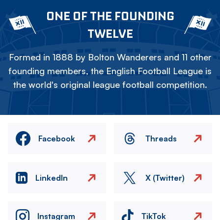
ONE OF THE FOUNDING
TWELVE
Formed in 1888 by Bolton Wanderers and 11 other
founding members, the English Football League is
the world's original league football competition.
Facebook
Threads
LinkedIn
X (Twitter)
Instagram
TikTok