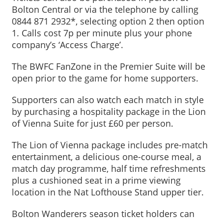
Bolton Central or via the telephone by calling
0844 871 2932*, selecting option 2 then option
1. Calls cost 7p per minute plus your phone
company’s ‘Access Charge’.
The BWFC FanZone in the Premier Suite will be
open prior to the game for home supporters.
Supporters can also watch each match in style
by purchasing a hospitality package in the Lion
of Vienna Suite for just £60 per person.
The Lion of Vienna package includes pre-match
entertainment, a delicious one-course meal, a
match day programme, half time refreshments
plus a cushioned seat in a prime viewing
location in the Nat Lofthouse Stand upper tier.
Bolton Wanderers season ticket holders can