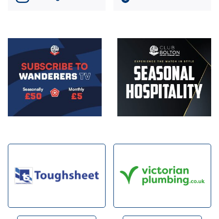
Image
Image