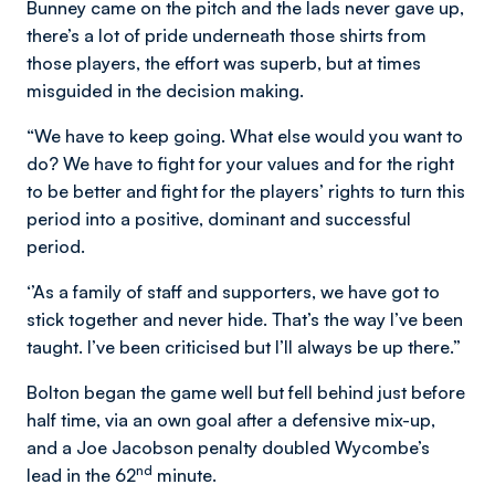
Bunney came on the pitch and the lads never gave up,
there’s a lot of pride underneath those shirts from
those players, the effort was superb, but at times
misguided in the decision making.
“We have to keep going. What else would you want to
do? We have to fight for your values and for the right
to be better and fight for the players’ rights to turn this
period into a positive, dominant and successful
period.
‘’As a family of staff and supporters, we have got to
stick together and never hide. That’s the way I’ve been
taught. I’ve been criticised but I’ll always be up there.”
Bolton began the game well but fell behind just before
half time, via an own goal after a defensive mix-up,
and a Joe Jacobson penalty doubled Wycombe’s
nd
lead in the 62
minute.