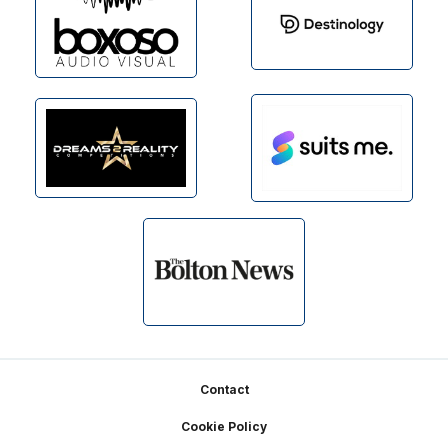
Footer
Contact
Cookie Policy