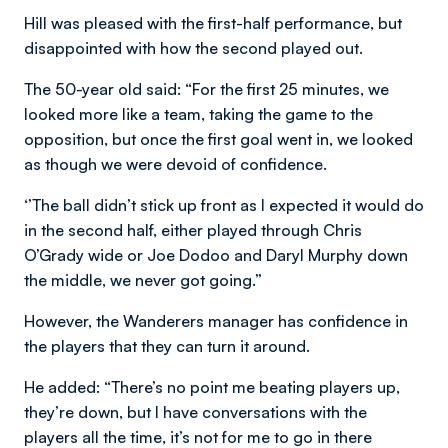
Hill was pleased with the first-half performance, but
disappointed with how the second played out.
The 50-year old said: “For the first 25 minutes, we
looked more like a team, taking the game to the
opposition, but once the first goal went in, we looked
as though we were devoid of confidence.
‘’The ball didn’t stick up front as I expected it would do
in the second half, either played through Chris
O’Grady wide or Joe Dodoo and Daryl Murphy down
the middle, we never got going.”
However, the Wanderers manager has confidence in
the players that they can turn it around.
He added: “There’s no point me beating players up,
they’re down, but I have conversations with the
players all the time, it’s not for me to go in there