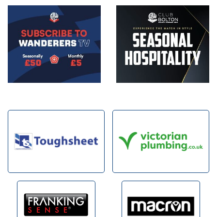
Image
Image