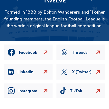
TWELVE
Formed in 1888 by Bolton Wanderers and 11 other
founding members, the English Football League is
the world's original league football competition.
Facebook
Threads
LinkedIn
X (Twitter)
Instagram
TikTok