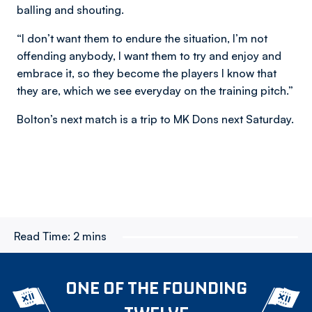
balling and shouting.
“I don’t want them to endure the situation, I’m not
offending anybody, I want them to try and enjoy and
embrace it, so they become the players I know that
they are, which we see everyday on the training pitch.”
Bolton’s next match is a trip to MK Dons next Saturday.
Read Time:
2 mins
ONE OF THE FOUNDING