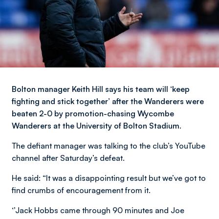
Bolton manager Keith Hill says his team will ‘keep
fighting and stick together’ after the Wanderers were
beaten 2-0 by promotion-chasing Wycombe
Wanderers at the University of Bolton Stadium.
The defiant manager was talking to the club’s YouTube
channel after Saturday’s defeat.
He said: “It was a disappointing result but we’ve got to
find crumbs of encouragement from it.
‘’Jack Hobbs came through 90 minutes and Joe