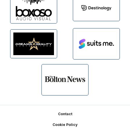
Footer
Contact
Cookie Policy