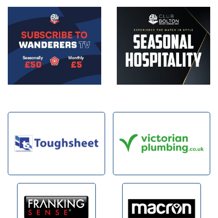
Image
Image