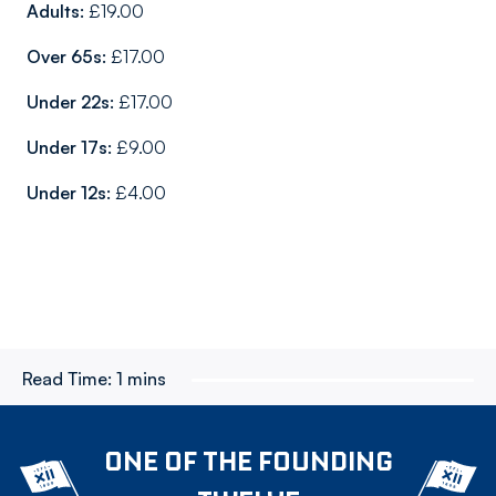
Adults:
£19.00
Over 65s:
£17.00
Under 22s:
£17.00
Under 17s:
£9.00
Under 12s:
£4.00
Read Time:
1 mins
ONE OF THE FOUNDING