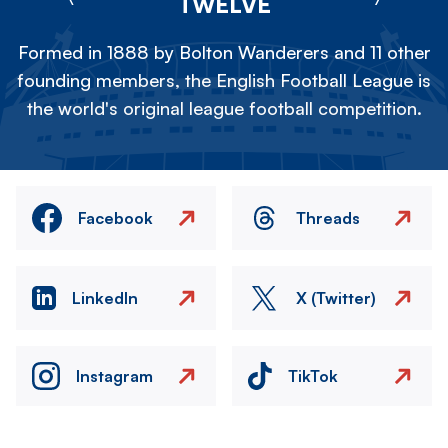
TWELVE
Formed in 1888 by Bolton Wanderers and 11 other
founding members, the English Football League is
the world's original league football competition.
Facebook
Threads
LinkedIn
X (Twitter)
Instagram
TikTok