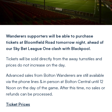
Wanderers supporters will be able to purchase
tickets at Bloomfield Road tomorrow night, ahead of
our Sky Bet League One clash with Blackpool.
Tickets will be sold directly from the away turnstiles and
prices do not increase on the day.
Advanced sales from Bolton Wanderers are still available
via the phone lines & in person at Bolton Central until 12
Noon on the day of the game. After this time, no sales or
refunds can be processed.
Ticket Prices