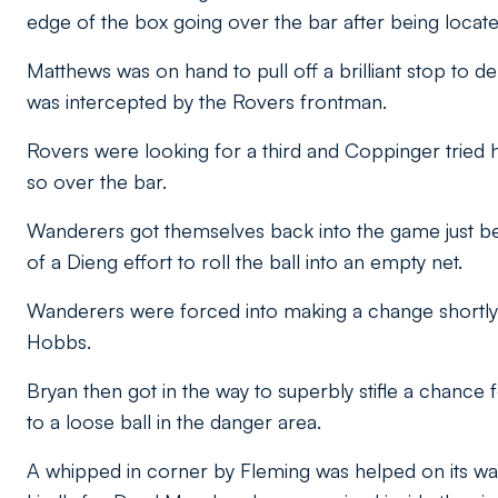
edge of the box going over the bar after being locat
Matthews was on hand to pull off a brilliant stop to
was intercepted by the Rovers frontman.
Rovers were looking for a third and Coppinger tried h
so over the bar.
Wanderers got themselves back into the game just 
of a Dieng effort to roll the ball into an empty net.
Wanderers were forced into making a change shortly
Hobbs.
Bryan then got in the way to superbly stifle a chance 
to a loose ball in the danger area.
A whipped in corner by Fleming was helped on its way i