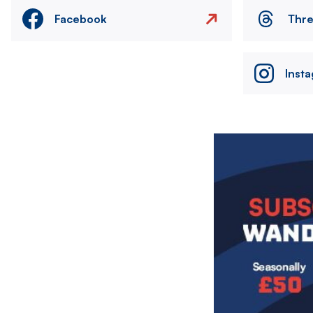
Facebook
Thr
Inst
Image