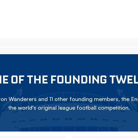
E OF THE FOUNDING TWE
on Wanderers and 11 other founding members, the Eng
the world's original league football competition.