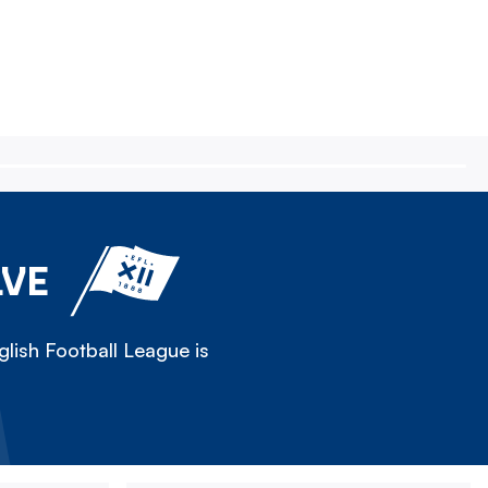
LVE
lish Football League is