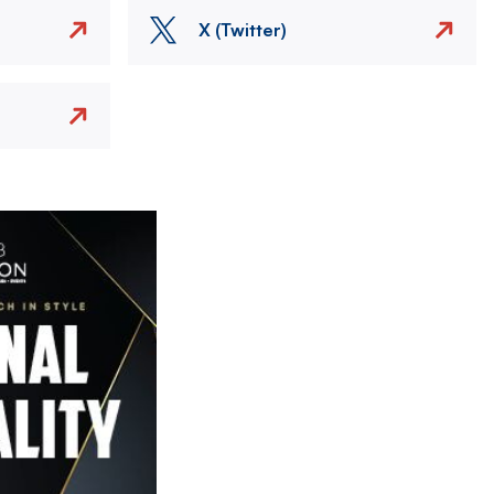
X (Twitter)