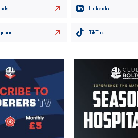
eads
LinkedIn
agram
TikTok
Image