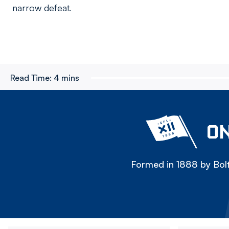
narrow defeat.
Read Time:
4 mins
ON
Formed in 1888 by Bolt