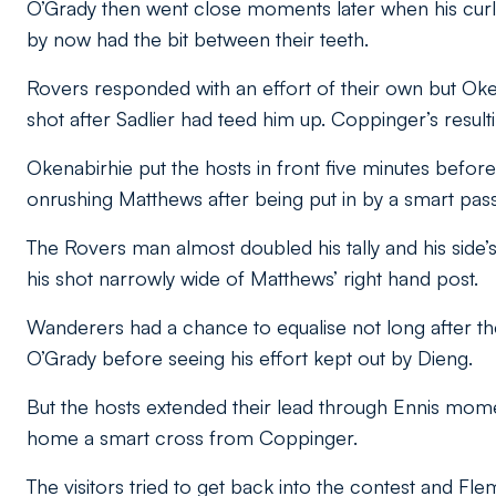
O’Grady then went close moments later when his curl
by now had the bit between their teeth.
Rovers responded with an effort of their own but Oke
shot after Sadlier had teed him up. Coppinger’s resul
Okenabirhie put the hosts in front five minutes before
onrushing Matthews after being put in by a smart pass 
The Rovers man almost doubled his tally and his side’s 
his shot narrowly wide of Matthews’ right hand post.
Wanderers had a chance to equalise not long after th
O’Grady before seeing his effort kept out by Dieng.
But the hosts extended their lead through Ennis momen
home a smart cross from Coppinger.
The visitors tried to get back into the contest and Fl