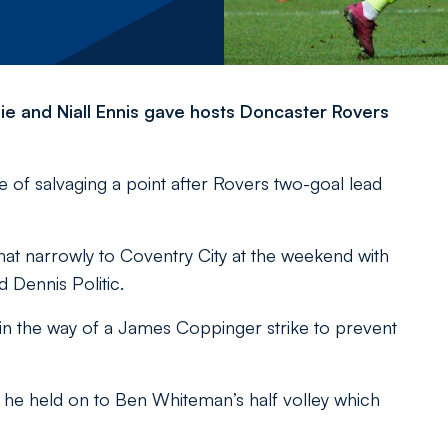
hie and Niall Ennis gave hosts Doncaster Rovers
of salvaging a point after Rovers two-goal lead
at narrowly to Coventry City at the weekend with
Dennis Politic.
in the way of a James Coppinger strike to prevent
e held on to Ben Whiteman’s half volley which