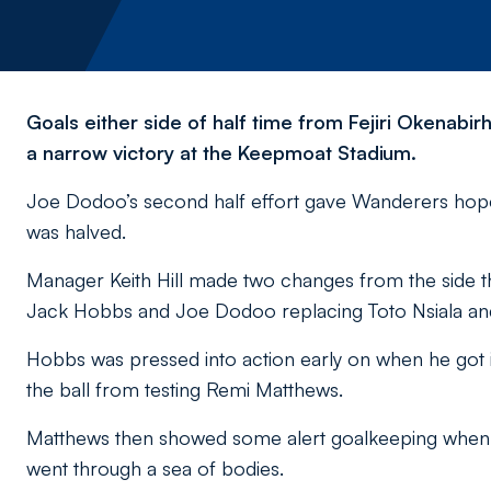
Goals either side of half time from Fejiri Okenabir
a narrow victory at the Keepmoat Stadium.
Joe Dodoo’s second half effort gave Wanderers hope 
was halved.
Manager Keith Hill made two changes from the side th
Jack Hobbs and Joe Dodoo replacing Toto Nsiala and 
Hobbs was pressed into action early on when he got 
the ball from testing Remi Matthews.
Matthews then showed some alert goalkeeping when h
went through a sea of bodies.