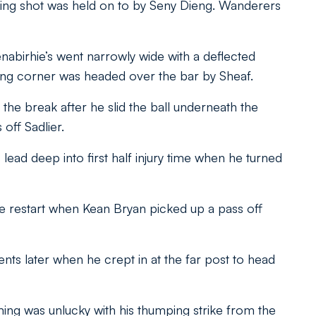
ing shot was held on to by Seny Dieng. Wanderers
nabirhie’s went narrowly wide with a deflected
ting corner was headed over the bar by Sheaf.
 the break after he slid the ball underneath the
off Sadlier.
lead deep into first half injury time when he turned
e restart when Kean Bryan picked up a pass off
ts later when he crept in at the far post to head
eming was unlucky with his thumping strike from the