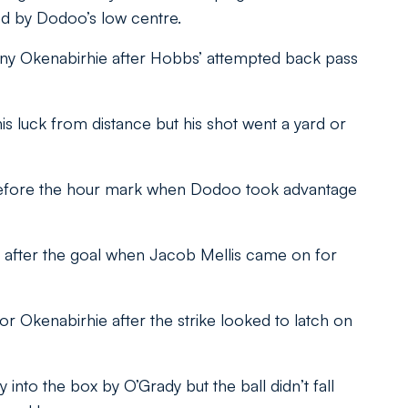
ed by Dodoo’s low centre.
 deny Okenabirhie after Hobbs’ attempted back pass
is luck from distance but his shot went a yard or
before the hour mark when Dodoo took advantage
 after the goal when Jacob Mellis came on for
for Okenabirhie after the strike looked to latch on
nto the box by O’Grady but the ball didn’t fall