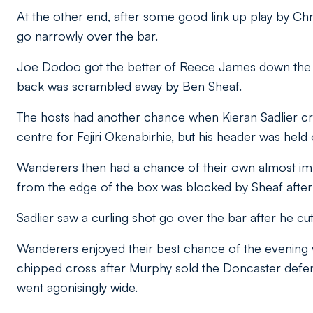
At the other end, after some good link up play by Ch
go narrowly over the bar.
Joe Dodoo got the better of Reece James down the rig
back was scrambled away by Ben Sheaf.
The hosts had another chance when Kieran Sadlier cr
centre for Fejiri Okenabirhie, but his header was hel
Wanderers then had a chance of their own almost imme
from the edge of the box was blocked by Sheaf after F
Sadlier saw a curling shot go over the bar after he cut
Wanderers enjoyed their best chance of the evening
chipped cross after Murphy sold the Doncaster defe
went agonisingly wide.