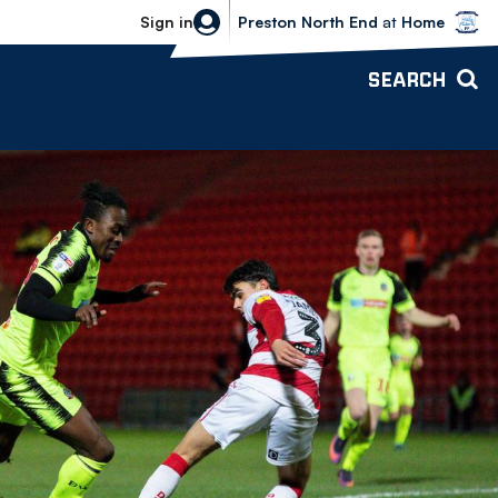
Bolton Wanderers vs Preston North 
Sign in
Preston North End
at
Home
SEARCH