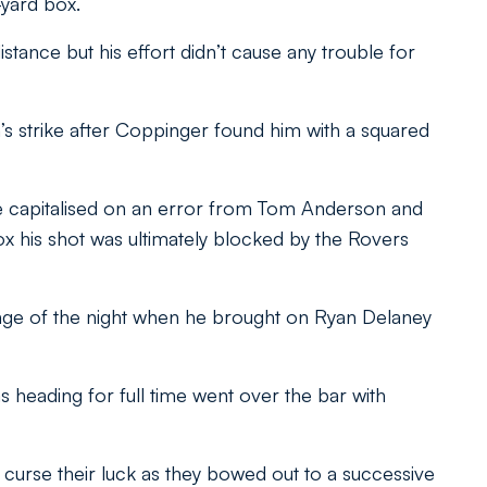
-yard box.
istance but his effort didn’t cause any trouble for
s strike after Coppinger found him with a squared
e capitalised on an error from Tom Anderson and
x his shot was ultimately blocked by the Rovers
ange of the night when he brought on Ryan Delaney
heading for full time went over the bar with
curse their luck as they bowed out to a successive