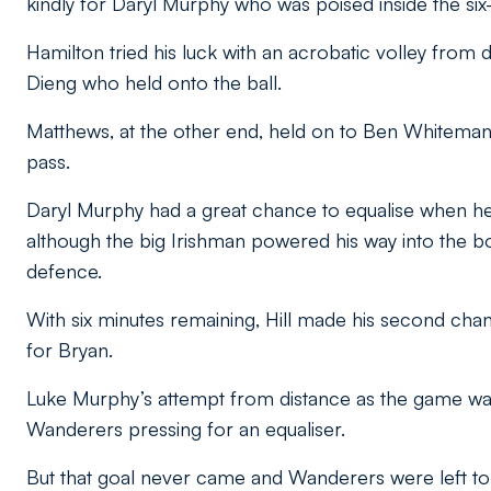
kindly for Daryl Murphy who was poised inside the six
Hamilton tried his luck with an acrobatic volley from d
Dieng who held onto the ball.
Matthews, at the other end, held on to Ben Whiteman’
pass.
Daryl Murphy had a great chance to equalise when h
although the big Irishman powered his way into the bo
defence.
With six minutes remaining, Hill made his second ch
for Bryan.
Luke Murphy’s attempt from distance as the game was 
Wanderers pressing for an equaliser.
But that goal never came and Wanderers were left to 