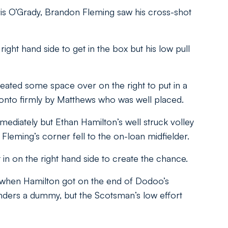
ris O’Grady, Brandon Fleming saw his cross-shot
ht hand side to get in the box but his low pull
eated some space over on the right to put in a
d onto firmly by Matthews who was well placed.
diately but Ethan Hamilton’s well struck volley
leming’s corner fell to the on-loan midfielder.
 in on the right hand side to create the chance.
 when Hamilton got on the end of Dodoo’s
nders a dummy, but the Scotsman’s low effort