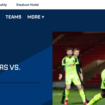
ality
Stadium Hotel
TEAMS
MORE +
RS VS.