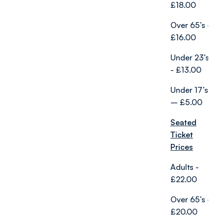
£18.00
Over 65’s -
£16.00
Under 23’s
- £13.00
Under 17’s
– £5.00
Seated
Ticket
Prices
Adults -
£22.00
Over 65’s -
£20.00