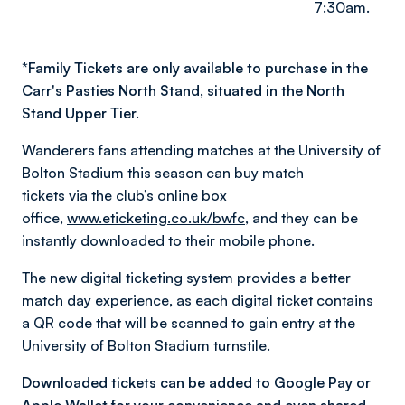
7:30am.
*
Family Tickets are only available to purchase in the
Carr's Pasties North Stand, situated in the North
Stand Upper Tier.
Wanderers fans attending matches at the University of
Bolton Stadium this season can buy match
tickets via the club’s online box
office,
www.eticketing.co.uk/bwfc
, and they can be
instantly downloaded to their mobile phone.
The new digital ticketing system provides a better
match day experience, as each digital ticket contains
a QR code that will be scanned to gain entry at the
University of Bolton Stadium turnstile.
Downloaded tickets can be added to Google Pay or