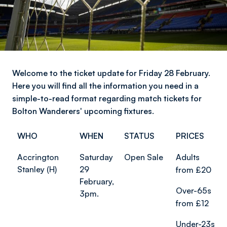
Welcome to the ticket update for Friday 28 February.
Here you will find all the information you need in a
simple-to-read format regarding match tickets for
Bolton Wanderers' upcoming fixtures.
WHO
WHEN
STATUS
PRICES
Accrington
Saturday
Open Sale
Adults
Stanley (H)
29
from £20
February,
Over-65s
3pm.
from £12
Under-23s