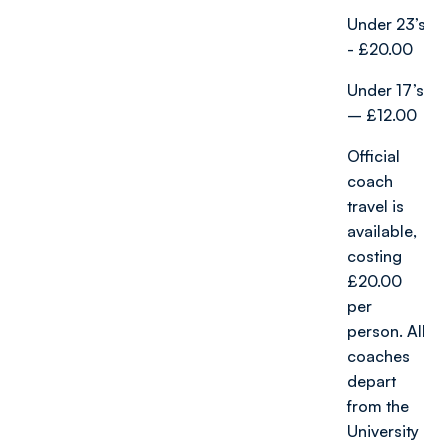
Under 23’s
- £20.00
Under 17’s
– £12.00
Official
coach
travel is
available,
costing
£20.00
per
person. All
coaches
depart
from the
University