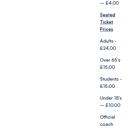
– £4.00
Seated
Ticket
Prices
Adults -
£24.00
Over 65’s -
£15.00
Students -
£15.00
Under 18’s
– £10.00
Official
coach