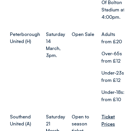
Of Bolton
Stadium at
4:00pm.
Peterborough
Saturday
Open Sale
Adults
United (H)
14
from £20
March,
Over-65s
3pm.
from £12
Under-23s
from £12
Under-18s:
from £10
Southend
Saturday
Open to
Ticket
United (A)
21
season
Prices
March,
ticket