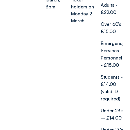
Adults -
3pm.
holders on
£22.00
Monday 2
March.
Over 60’s -
£15.00
Emergency
Services
Personnel
- £15.00
Students -
£14.00
(valid ID
required)
Under 23’s
– £14.00
Under 17’s