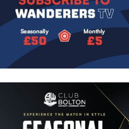
Image