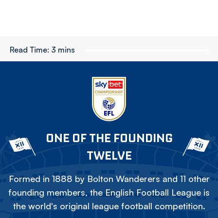
Read Time:
3 mins
ONE OF THE FOUNDING
TWELVE
Formed in 1888 by Bolton Wanderers and 11 other
founding members, the English Football League is
the world's original league football competition.