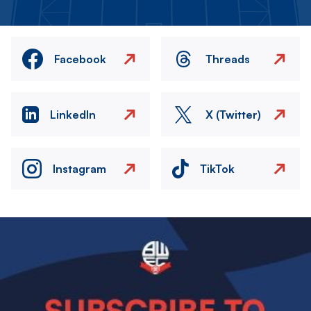
Facebook
Threads
LinkedIn
X (Twitter)
Instagram
TikTok
Image