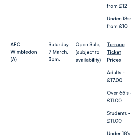
from £12
Under-18s:
from £10
AFC
Saturday
Open Sale,
Terrace
Wimbledon
7 March,
(subject to
Ticket
(A)
3pm.
availability)
Prices
Adults -
£17.00
Over 65’s -
£11.00
Students -
£11.00
Under 18’s