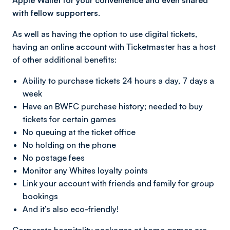
Apple Wallet for your convenience and even shared
with fellow supporters.
As well as having the option to use digital tickets,
having an online account with Ticketmaster has a host
of other additional benefits:
Ability to purchase tickets 24 hours a day, 7 days a
week
Have an BWFC purchase history; needed to buy
tickets for certain games
No queuing at the ticket office
No holding on the phone
No postage fees
Monitor any Whites loyalty points
Link your account with friends and family for group
bookings
And it’s also eco-friendly!