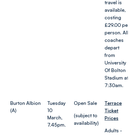
travel is
available,
costing
£29.00 per
person. All
coaches
depart
from
University
Of Bolton
Stadium at
7:30am.
Burton Albion
Tuesday
Open Sale
Terrace
(A)
10
Ticket
(subject to
March,
Prices
availability)
7.45pm.
Adults -