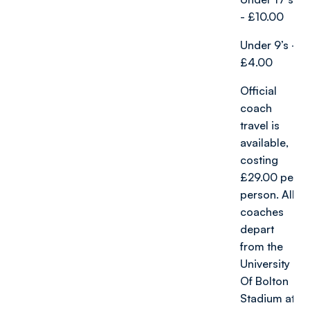
- £10.00
Under 9’s -
£4.00
Official
coach
travel is
available,
costing
£29.00 per
person. All
coaches
depart
from the
University
Of Bolton
Stadium at