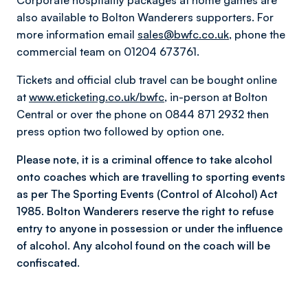
Corporate hospitality packages at home games are
also available to Bolton Wanderers supporters. For
more information email
sales@bwfc.co.uk
, phone the
commercial team on 01204 673761.
Tickets and official club travel can be bought online
at
www.eticketing.co.uk/bwfc
, in-person at Bolton
Central or over the phone on 0844 871 2932 then
press option two followed by option one.
Please note, it is a criminal offence to take alcohol
onto coaches which are travelling to sporting events
as per The Sporting Events (Control of Alcohol) Act
1985. Bolton Wanderers reserve the right to refuse
entry to anyone in possession or under the influence
of alcohol. Any alcohol found on the coach will be
confiscated.