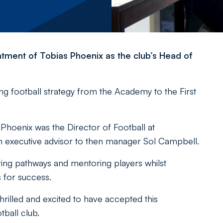
tment of Tobias Phoenix as the club’s Head of
ing football strategy from the Academy to the First
m, Phoenix was the Director of Football at
 an executive advisor to then manager Sol Campbell.
ring pathways and mentoring players whilst
 for success.
hrilled and excited to have accepted this
tball club.