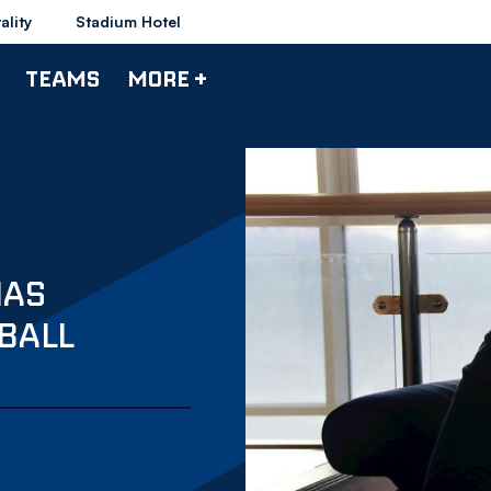
ality
Stadium Hotel
TEAMS
MORE +
IAS
BALL