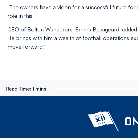
“The owners have a vision for a successful future fo
role in this.
CEO of Bolton Wanderers, Emma Beaugeard, added: “
He brings with him a wealth of football operations exp
move forward.”
Read Time:
1 mins
ON