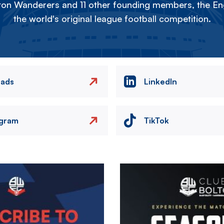
on Wanderers and 11 other founding members, the Eng
the world's original league football competition.
eads
LinkedIn
agram
TikTok
Image