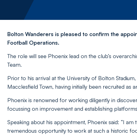
Bolton Wanderers is pleased to confirm the appoin
Football Operations.
The role will see Phoenix lead on the club’s overarch
Team.
Prior to his arrival at the University of Bolton Stadiu
Macclesfield Town, having initially been recruited as
Phoenix is renowned for working diligently in discove
focussing on improvement and establishing platforms
Speaking about his appointment, Phoenix said: “I am t
tremendous opportunity to work at such a historic foo