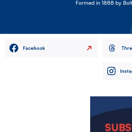
Formed in 1888 by Bolt
Facebook
Thr
Inst
Image