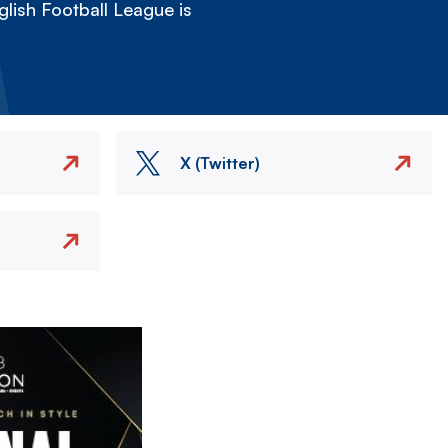
lish Football League is
X (Twitter)