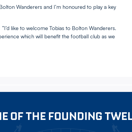
r Bolton Wanderers and I’m honoured to play a key
I’d like to welcome Tobias to Bolton Wanderers.
erience which will benefit the football club as we
E OF THE FOUNDING TWE