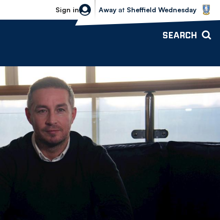
Sheffield Wednesday vs Bolton Wande
Sign in
Away
at
Sheffield Wednesday
SEARCH