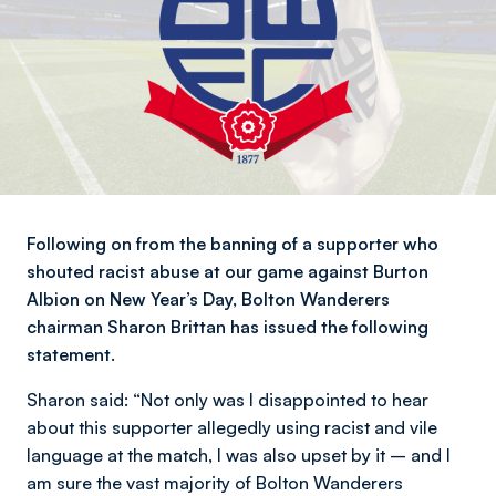
Following on from the banning of a supporter who
shouted racist abuse at our game against Burton
Albion on New Year’s Day, Bolton Wanderers
chairman Sharon Brittan has issued the following
statement.
Sharon said: “Not only was I disappointed to hear
about this supporter allegedly using racist and vile
language at the match, I was also upset by it – and I
am sure the vast majority of Bolton Wanderers