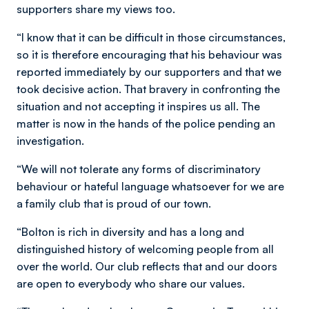
supporters share my views too.
“I know that it can be difficult in those circumstances,
so it is therefore encouraging that his behaviour was
reported immediately by our supporters and that we
took decisive action. That bravery in confronting the
situation and not accepting it inspires us all. The
matter is now in the hands of the police pending an
investigation.
“We will not tolerate any forms of discriminatory
behaviour or hateful language whatsoever for we are
a family club that is proud of our town.
“Bolton is rich in diversity and has a long and
distinguished history of welcoming people from all
over the world. Our club reflects that and our doors
are open to everybody who share our values.