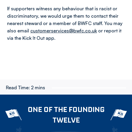
If supporters witness any behaviour that is racist or
discriminatory, we would urge them to contact their
nearest steward or a member of BWFC staff. You may
also email
customerservices@bwfc.co.uk
or report it
via the Kick It Out app.
Read Time:
2 mins
ONE OF THE FOUNDING
TWELVE