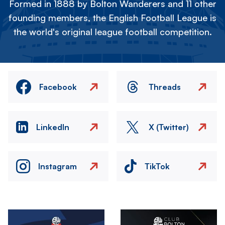
Formed in 1888 by Bolton Wanderers and 11 other
founding members, the English Football League is
the world's original league football competition.
Facebook
Threads
LinkedIn
X (Twitter)
Instagram
TikTok
Image
Image