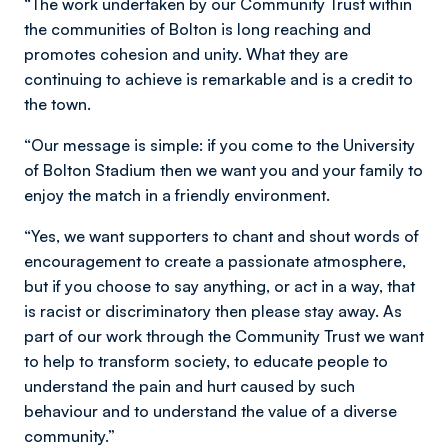
“The work undertaken by our Community Trust within
the communities of Bolton is long reaching and
promotes cohesion and unity. What they are
continuing to achieve is remarkable and is a credit to
the town.
“Our message is simple: if you come to the University
of Bolton Stadium then we want you and your family to
enjoy the match in a friendly environment.
“Yes, we want supporters to chant and shout words of
encouragement to create a passionate atmosphere,
but if you choose to say anything, or act in a way, that
is racist or discriminatory then please stay away. As
part of our work through the Community Trust we want
to help to transform society, to educate people to
understand the pain and hurt caused by such
behaviour and to understand the value of a diverse
community.”