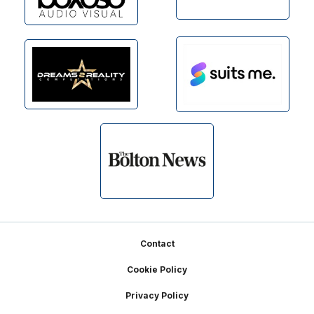
Footer
Contact
Cookie Policy
Privacy Policy