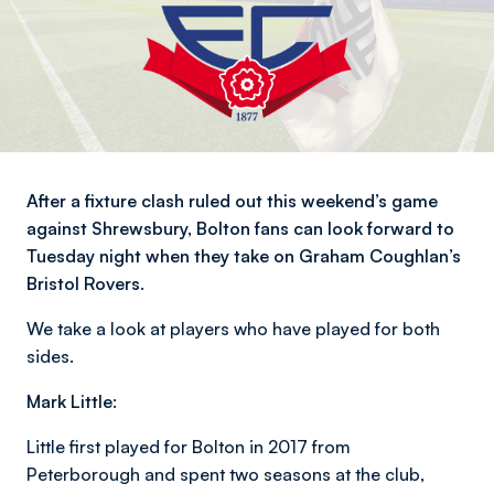
After a fixture clash ruled out this weekend’s game
against Shrewsbury, Bolton fans can look forward to
Tuesday night when they take on Graham Coughlan’s
Bristol Rovers.
We take a look at players who have played for both
sides.
Mark Little:
Little first played for Bolton in 2017 from
Peterborough and spent two seasons at the club,