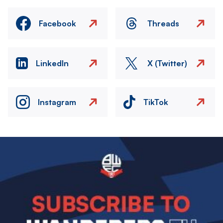
Facebook
Threads
LinkedIn
X (Twitter)
Instagram
TikTok
Image