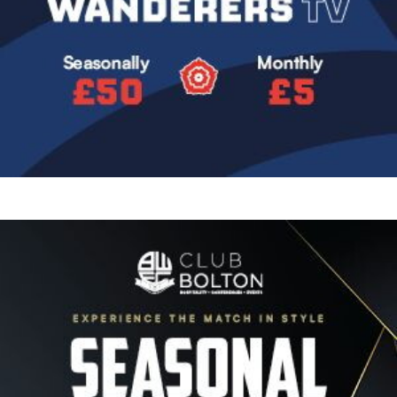
Image