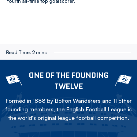
fourth all-time top goalscorer.
Read Time:
2 mins
ONE OF THE FOUNDING
TWELVE
Formed in 1888 by Bolton Wanderers and 11 other
founding members, the English Football League is
the world's original league football competition.