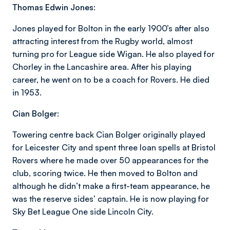
Thomas Edwin Jones:
Jones played for Bolton in the early 1900’s after also
attracting interest from the Rugby world, almost
turning pro for League side Wigan. He also played for
Chorley in the Lancashire area. After his playing
career, he went on to be a coach for Rovers. He died
in 1953.
Cian Bolger:
Towering centre back Cian Bolger originally played
for Leicester City and spent three loan spells at Bristol
Rovers where he made over 50 appearances for the
club, scoring twice. He then moved to Bolton and
although he didn’t make a first-team appearance, he
was the reserve sides’ captain. He is now playing for
Sky Bet League One side Lincoln City.