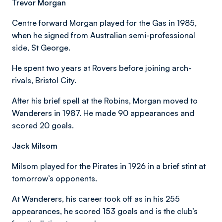
Trevor Morgan
Centre forward Morgan played for the Gas in 1985,
when he signed from Australian semi-professional
side, St George.
He spent two years at Rovers before joining arch-
rivals, Bristol City.
After his brief spell at the Robins, Morgan moved to
Wanderers in 1987. He made 90 appearances and
scored 20 goals.
Jack Milsom
Milsom played for the Pirates in 1926 in a brief stint at
tomorrow’s opponents.
At Wanderers, his career took off as in his 255
appearances, he scored 153 goals and is the club’s