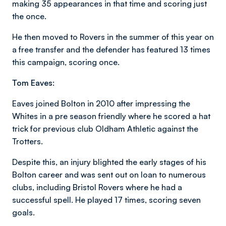
making 35 appearances in that time and scoring just
the once.
He then moved to Rovers in the summer of this year on
a free transfer and the defender has featured 13 times
this campaign, scoring once.
Tom Eaves:
Eaves joined Bolton in 2010 after impressing the
Whites in a pre season friendly where he scored a hat
trick for previous club Oldham Athletic against the
Trotters.
Despite this, an injury blighted the early stages of his
Bolton career and was sent out on loan to numerous
clubs, including Bristol Rovers where he had a
successful spell. He played 17 times, scoring seven
goals.