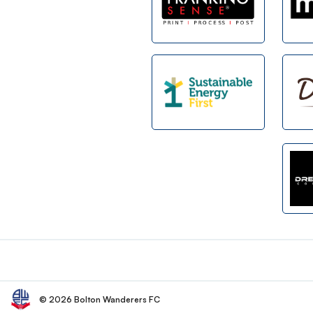
Footer
© 2026 Bolton Wanderers FC