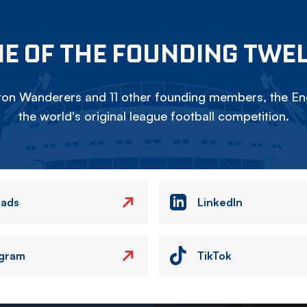
E OF THE FOUNDING TWE
on Wanderers and 11 other founding members, the Eng
the world's original league football competition.
eads
LinkedIn
agram
TikTok