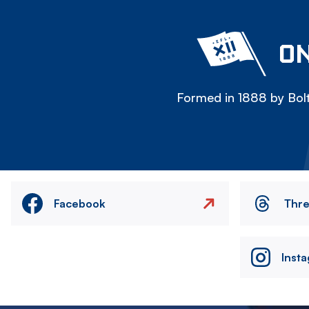
ON
Formed in 1888 by Bolt
Facebook
Thr
Inst