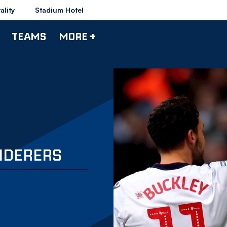
ality
Stadium Hotel
TEAMS
MORE +
NDERERS