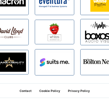
Contact
Cookie Policy
Privacy Policy