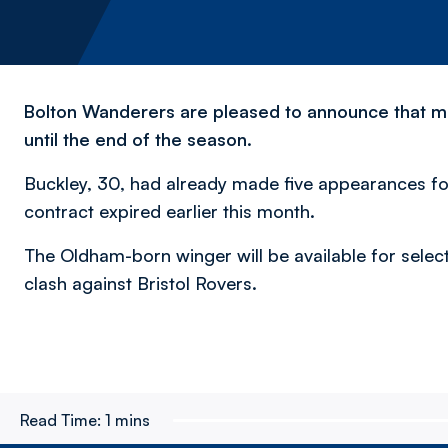
Bolton Wanderers are pleased to announce that mid
until the end of the season.
Buckley, 30, had already made five appearances fo
contract expired earlier this month.
The Oldham-born winger will be available for sel
clash against Bristol Rovers.
Read Time:
1 mins