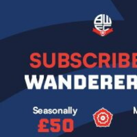
Image