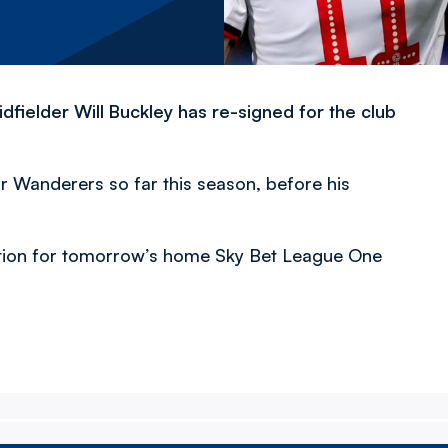
fielder Will Buckley has re-signed for the club
r Wanderers so far this season, before his
ection for tomorrow’s home Sky Bet League One