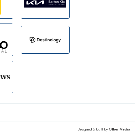
Designed & built by
Other Media