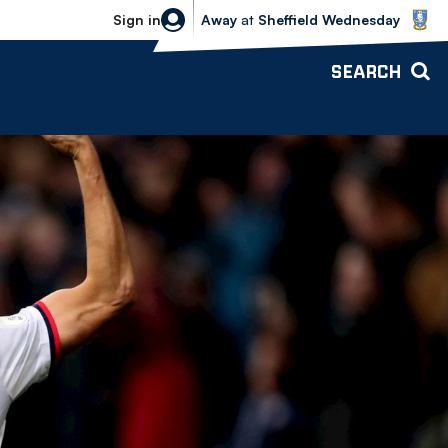
Sheffield Wednesday vs Bolton Wande
Sign in
Away
at
Sheffield Wednesday
SEARCH