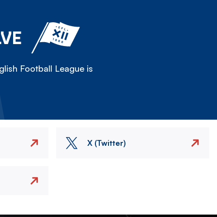
LVE
lish Football League is
X (Twitter)