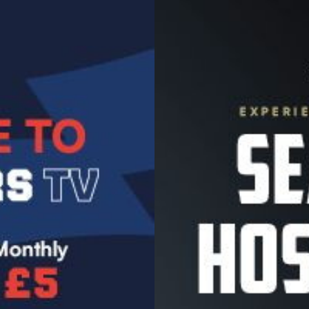
Image