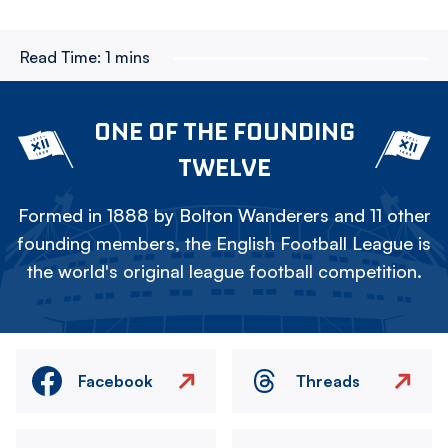
Read Time:
1 mins
ONE OF THE FOUNDING
TWELVE
Formed in 1888 by Bolton Wanderers and 11 other
founding members, the English Football League is
the world's original league football competition.
Facebook
Threads