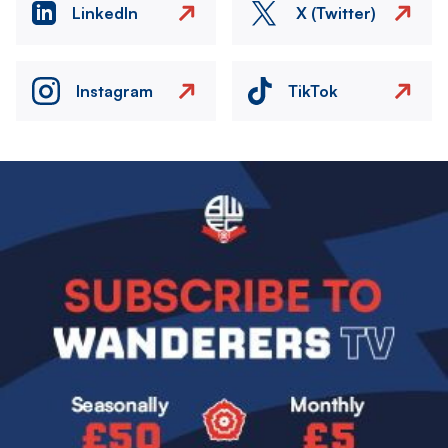
LinkedIn
X (Twitter)
Instagram
TikTok
Image