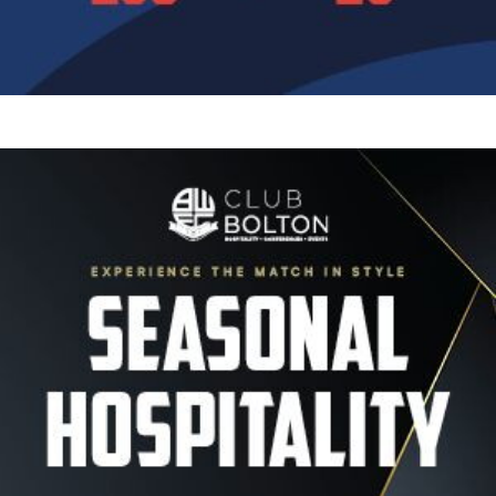
Image