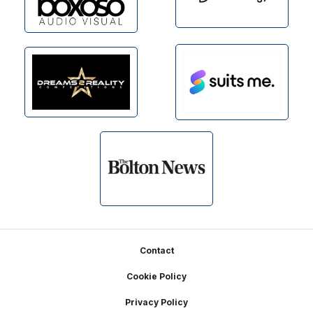
Footer
Contact
Cookie Policy
Privacy Policy