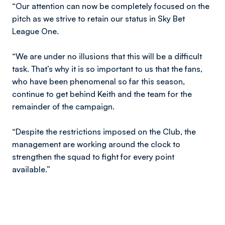
“Our attention can now be completely focused on the
pitch as we strive to retain our status in Sky Bet
League One.
“We are under no illusions that this will be a difficult
task. That’s why it is so important to us that the fans,
who have been phenomenal so far this season,
continue to get behind Keith and the team for the
remainder of the campaign.
“Despite the restrictions imposed on the Club, the
management are working around the clock to
strengthen the squad to fight for every point
available.”