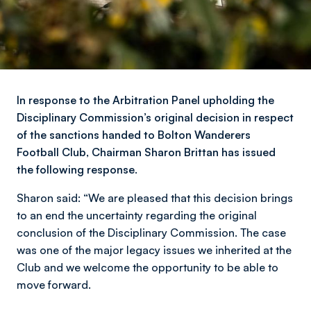
In response to the Arbitration Panel upholding the
Disciplinary Commission’s original decision in respect
of the sanctions handed to Bolton Wanderers
Football Club, Chairman Sharon Brittan has issued
the following response.
Sharon said: “We are pleased that this decision brings
to an end the uncertainty regarding the original
conclusion of the Disciplinary Commission. The case
was one of the major legacy issues we inherited at the
Club and we welcome the opportunity to be able to
move forward.