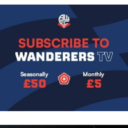
Image