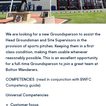
We are looking for a new Groundsperson to assist the
Head Groundsman and Site Supervisors in the
provision of sports pitches. Keeping them in a first
class condition, making them usable whenever
reasonably possible. This is an excellent opportunity
for a full-time Groundsperson to join a great team at
Bolton Wanderers.
COMPETENCIES
(read in conjunction with BWFC
Competency guide):
Universal Competencies
Customer focus