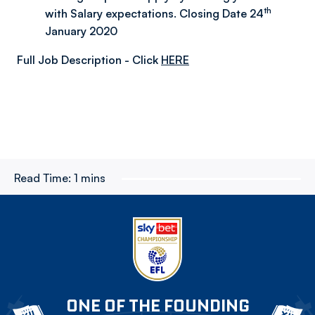
th
with Salary expectations. Closing Date 24
January 2020
Full Job Description - Click
HERE
Read Time:
1 mins
ONE OF THE FOUNDING