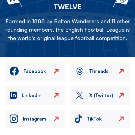
TWELVE
Formed in 1888 by Bolton Wanderers and 11 other
founding members, the English Football League is
the world's original league football competition.
Facebook
Threads
LinkedIn
X (Twitter)
Instagram
TikTok