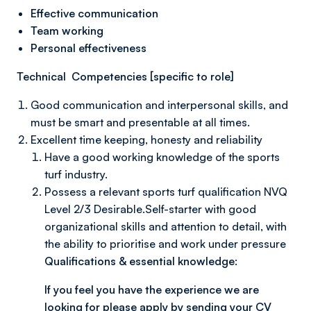
Effective communication
Team working
Personal effectiveness
Technical Competencies [specific to role]
Good communication and interpersonal skills, and
must be smart and presentable at all times.
Excellent time keeping, honesty and reliability
Have a good working knowledge of the sports
turf industry.
Possess a relevant sports turf qualification NVQ
Level 2/3 Desirable.Self-starter with good
organizational skills and attention to detail, with
the ability to prioritise and work under pressure
Qualifications & essential knowledge:
If you feel you have the experience we are
looking for please apply by sending your CV