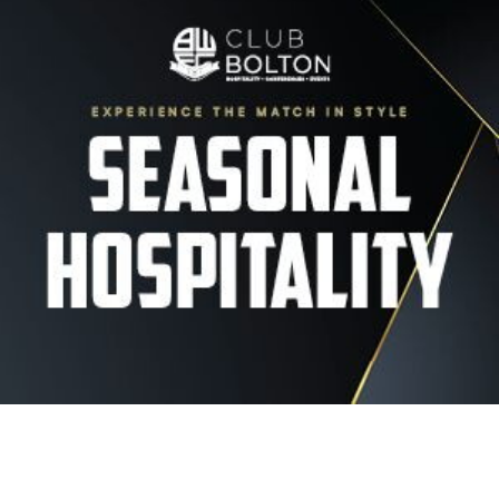
Image