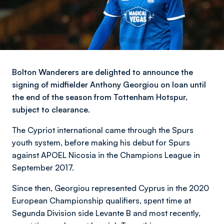
Bolton Wanderers are delighted to announce the
signing of midfielder Anthony Georgiou on loan until
the end of the season from Tottenham Hotspur,
subject to clearance.
The Cypriot international came through the Spurs
youth system, before making his debut for Spurs
against APOEL Nicosia in the Champions League in
September 2017.
Since then, Georgiou represented Cyprus in the 2020
European Championship qualifiers, spent time at
Segunda Division side Levante B and most recently,