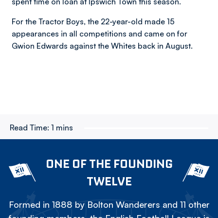
spent time on loan at Ipswich Town this season.
For the Tractor Boys, the 22-year-old made 15
appearances in all competitions and came on for
Gwion Edwards against the Whites back in August.
Read Time:
1 mins
ONE OF THE FOUNDING
TWELVE
Formed in 1888 by Bolton Wanderers and 11 other