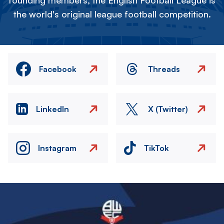
founding members, the English Football League is
the world's original league football competition.
Facebook
Threads
LinkedIn
X (Twitter)
Instagram
TikTok
Image