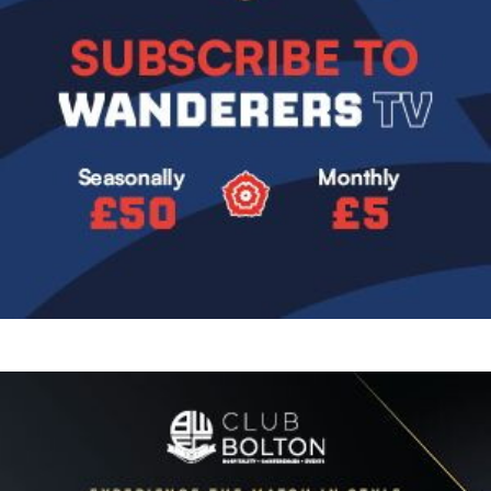
Image