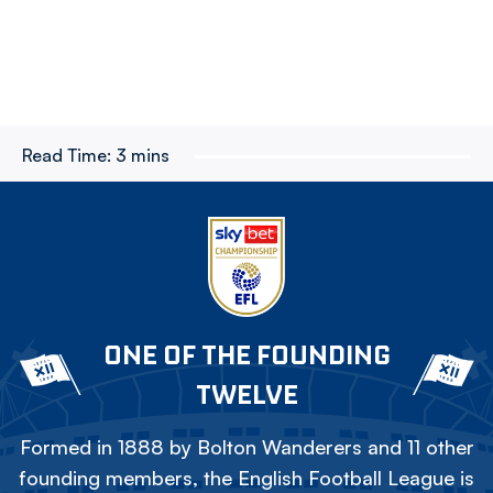
Read Time:
3 mins
ONE OF THE FOUNDING
TWELVE
Formed in 1888 by Bolton Wanderers and 11 other
founding members, the English Football League is