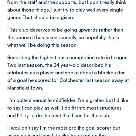
from the staff and the supports, but I don’t really think
about those things, I just try to play well every single
game. That should be a given.
‘This club deserves to be going upwards rather than
the course it has taken recently, so hopefully that’s
what we’ll be doing this season.’
Recording the highest pass completion rate in League
Two last season, the 24 year-old described his
attributes as a player and spoke about a blockbuster
of a goal he scored for Colchester last season away at
Mansfield Town.
‘I’m quite a versatile midfielder. I’m a grafter but I’d like
to say I can play as well. I do fit into most structures
and I’ll try to do the best that I can for the club.
‘I wouldn’t say I’m the most prolific goal scorer but
every now and then I do like to try get on the