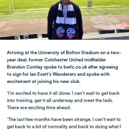
Arriving at the University of Bolton Stadium on a two-
year deal, former Colchester United midfielder
Brandon Comley spoke to bwfc.co.uk after agreeing
to sign for Ian Evatt’s Wanderers and spoke with
excitement at joining his new club.
‘I’m excited to have it all done. I can’t wait to get back
into training, get it all underway and meet the lads.
There are exciting time ahead.
‘The last few months have been strange. I can’t wait to
get back to a bit of normality and back to doing what I