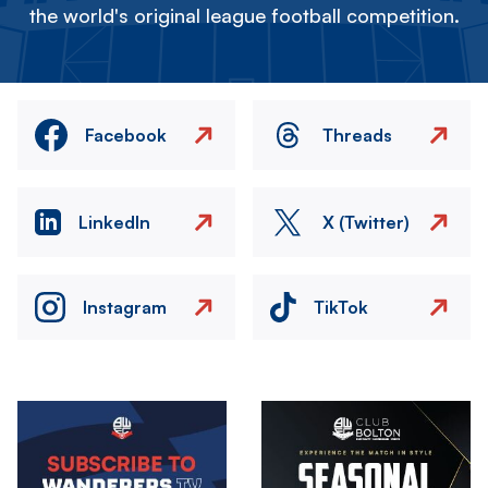
the world's original league football competition.
Facebook
Threads
LinkedIn
X (Twitter)
Instagram
TikTok
Image
Image