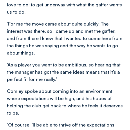
love to do; to get underway with what the gaffer wants
us to do.
‘For me the move came about quite quickly. The
interest was there, so I came up and met the gaffer,
and from there I knew that I wanted to come here from
the things he was saying and the way he wants to go
about things.
‘As a player you want to be ambitious, so hearing that
the manager has got the same ideas means that it’s a
perfect fit for me really.’
Comley spoke about coming into an environment
where expectations will be high, and his hopes of
helping the club get back to where he feels it deserves
to be.
‘Of course I’ll be able to thrive off the expectations