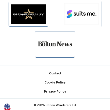
Footer
Contact
Cookie Policy
Privacy Policy
© 2026 Bolton Wanderers FC