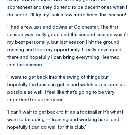
scoresheet and they do tend to be decent ones when I
do score. I’ll try my luck a few more times this season!
‘I had a few ups and downs at Colchester. The first
season was really good and the second season wasn’t
my best personally, but last season I hit the ground
running and took my opportunity. I really developed
there and hopefully I can bring everything I learned
into this season.
‘I want to get back into the swing of things but
hopefully the fans can get in and watch us as soon as
possible as well. I feel like that’s going to be very
important for us this year.
'I can’t wait to get back to it; as a footballer it’s what I
want to be doing – training and working hard, and
hopefully I can do well for this club.’