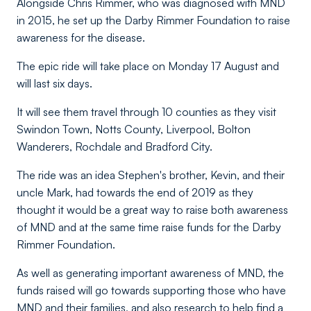
Alongside Chris Rimmer, who was diagnosed with MND
in 2015, he set up the Darby Rimmer Foundation to raise
awareness for the disease.
The epic ride will take place on Monday 17 August and
will last six days.
It will see them travel through 10 counties as they visit
Swindon Town, Notts County, Liverpool, Bolton
Wanderers, Rochdale and Bradford City.
The ride was an idea Stephen's brother, Kevin, and their
uncle Mark, had towards the end of 2019 as they
thought it would be a great way to raise both awareness
of MND and at the same time raise funds for the Darby
Rimmer Foundation.
As well as generating important awareness of MND, the
funds raised will go towards supporting those who have
MND and their families, and also research to help find a