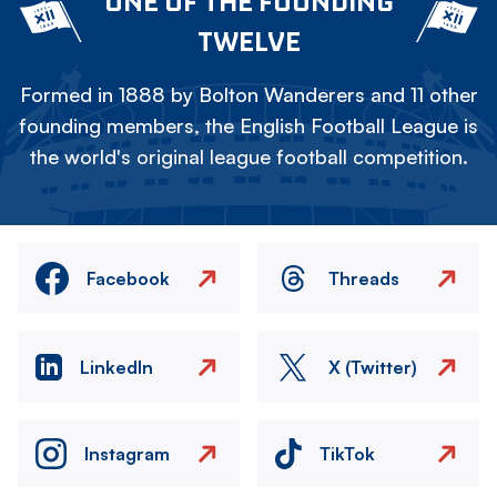
ONE OF THE FOUNDING
TWELVE
Formed in 1888 by Bolton Wanderers and 11 other
founding members, the English Football League is
the world's original league football competition.
Facebook
Threads
LinkedIn
X (Twitter)
Instagram
TikTok