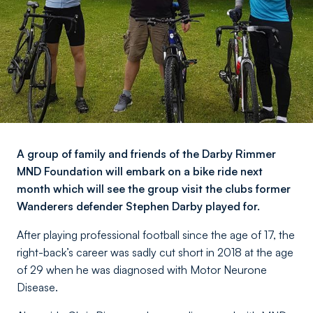
A group of family and friends of the Darby Rimmer
MND Foundation will embark on a bike ride next
month which will see the group visit the clubs former
Wanderers defender Stephen Darby played for.
After playing professional football since the age of 17, the
right-back’s career was sadly cut short in 2018 at the age
of 29 when he was diagnosed with Motor Neurone
Disease.