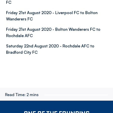
FC
Friday 21st August 2020 - Liverpool FC to Bolton
Wanderers FC
Friday 21st August 2020 - Bolton Wanderers FC to
Rochdale AFC
Saturday 22nd August 2020 - Rochdale AFC to
Bradford City FC
Read Time:
2 mins