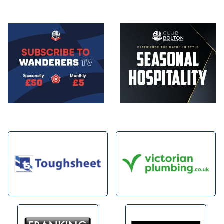
Image
Image