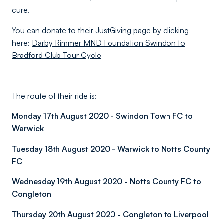
cure.
You can donate to their JustGiving page by clicking
here:
Darby Rimmer MND Foundation Swindon to
Bradford Club Tour Cycle
The route of their ride is:
Monday 17th August 2020 - Swindon Town FC to
Warwick
Tuesday 18th August 2020 - Warwick to Notts County
FC
Wednesday 19th August 2020 - Notts County FC to
Congleton
Thursday 20th August 2020 - Congleton to Liverpool