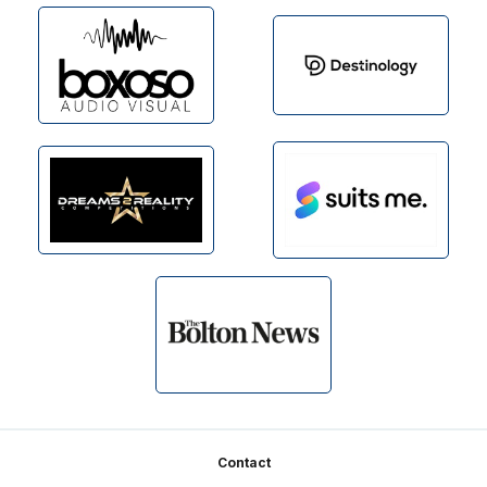
Footer
Contact