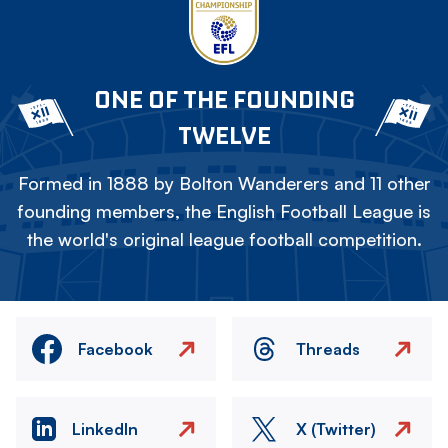
ONE OF THE FOUNDING
TWELVE
Formed in 1888 by Bolton Wanderers and 11 other
founding members, the English Football League is
the world's original league football competition.
Facebook
Threads
LinkedIn
X (Twitter)