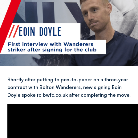
Shortly after putting to pen-to-paper on a three-year
contract with Bolton Wanderers, new signing Eoin
Doyle spoke to bwfc.co.uk after completing the move.