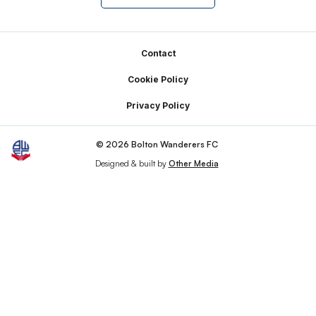
Footer
Contact
Cookie Policy
Privacy Policy
© 2026 Bolton Wanderers FC
Designed & built by
Other Media