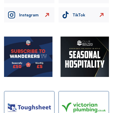
Instagram
TikTok
Image
Image