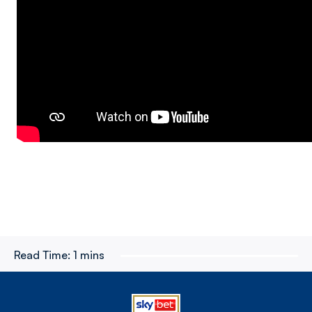
Read Time:
1 mins