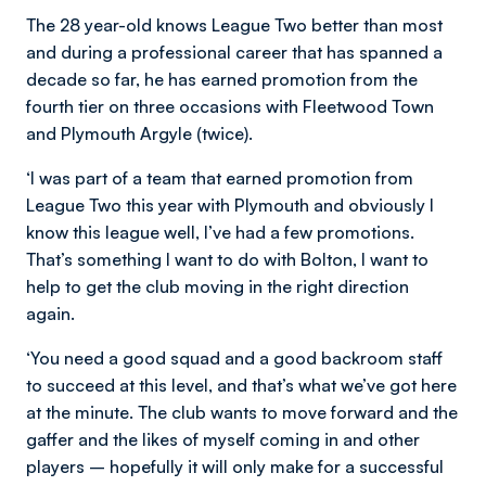
The 28 year-old knows League Two better than most
and during a professional career that has spanned a
decade so far, he has earned promotion from the
fourth tier on three occasions with Fleetwood Town
and Plymouth Argyle (twice).
‘I was part of a team that earned promotion from
League Two this year with Plymouth and obviously I
know this league well, I’ve had a few promotions.
That’s something I want to do with Bolton, I want to
help to get the club moving in the right direction
again.
‘You need a good squad and a good backroom staff
to succeed at this level, and that’s what we’ve got here
at the minute. The club wants to move forward and the
gaffer and the likes of myself coming in and other
players – hopefully it will only make for a successful