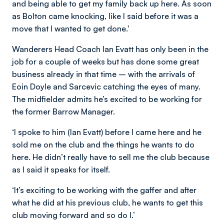
and being able to get my family back up here. As soon
as Bolton came knocking, like I said before it was a
move that I wanted to get done.'
Wanderers Head Coach Ian Evatt has only been in the
job for a couple of weeks but has done some great
business already in that time – with the arrivals of
Eoin Doyle and Sarcevic catching the eyes of many.
The midfielder admits he’s excited to be working for
the former Barrow Manager.
‘I spoke to him (Ian Evatt) before I came here and he
sold me on the club and the things he wants to do
here. He didn’t really have to sell me the club because
as I said it speaks for itself.
‘It’s exciting to be working with the gaffer and after
what he did at his previous club, he wants to get this
club moving forward and so do I.’