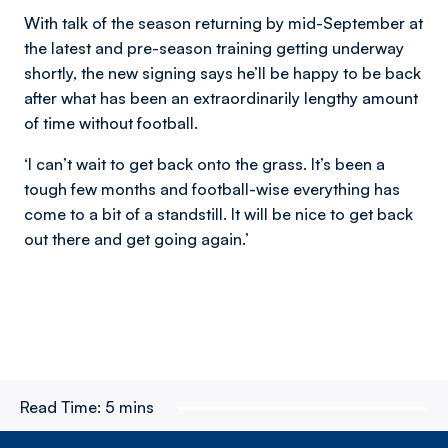
With talk of the season returning by mid-September at
the latest and pre-season training getting underway
shortly, the new signing says he’ll be happy to be back
after what has been an extraordinarily lengthy amount
of time without football.
‘I can’t wait to get back onto the grass. It’s been a
tough few months and football-wise everything has
come to a bit of a standstill. It will be nice to get back
out there and get going again.’
Read Time:
5 mins