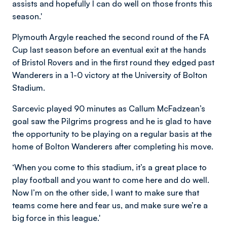
assists and hopefully I can do well on those fronts this
season.'
Plymouth Argyle reached the second round of the FA
Cup last season before an eventual exit at the hands
of Bristol Rovers and in the first round they edged past
Wanderers in a 1-0 victory at the University of Bolton
Stadium.
Sarcevic played 90 minutes as Callum McFadzean’s
goal saw the Pilgrims progress and he is glad to have
the opportunity to be playing on a regular basis at the
home of Bolton Wanderers after completing his move.
‘When you come to this stadium, it’s a great place to
play football and you want to come here and do well.
Now I’m on the other side, I want to make sure that
teams come here and fear us, and make sure we’re a
big force in this league.'