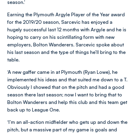
season.'
Earning the Plymouth Argyle Player of the Year award
for the 2019/20 season, Sarcevic has enjoyed a
hugely successful last 12 months with Argyle and he is
hoping to carry on his scintillating form with new
employers, Bolton Wanderers. Sarcevic spoke about
his last season and the type of things he’ll bring to the
table.
‘A new gaffer came in at Plymouth (Ryan Lowe), he
implemented his ideas and that suited me down to a T.
Obviously I showed that on the pitch and had a good
season there last season; now I want to bring that to
Bolton Wanderers and help this club and this team get
back up to League One.
‘I’m an all-action midfielder who gets up and down the
pitch, but a massive part of my game is goals and