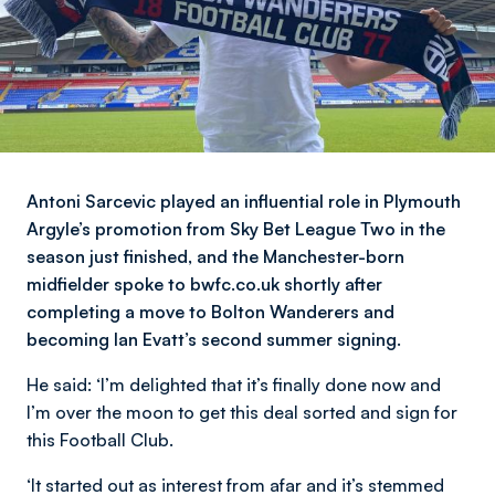
Antoni Sarcevic played an influential role in Plymouth
Argyle’s promotion from Sky Bet League Two in the
season just finished, and the Manchester-born
midfielder spoke to bwfc.co.uk shortly after
completing a move to Bolton Wanderers and
becoming Ian Evatt’s second summer signing.
He said:
‘I’m delighted that it’s finally done now and
I’m over the moon to get this deal sorted and sign for
this Football Club.
‘It started out as interest from afar and it’s stemmed