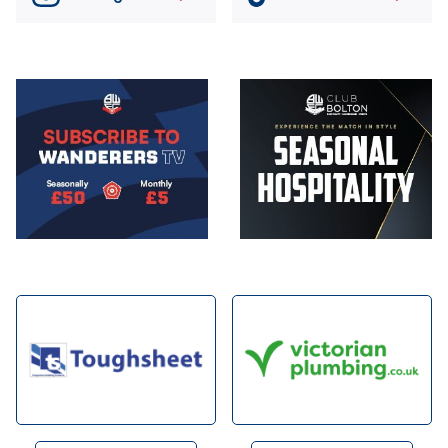
Image
Image