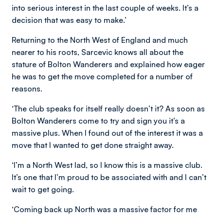
into serious interest in the last couple of weeks. It’s a
decision that was easy to make.’
Returning to the North West of England and much
nearer to his roots, Sarcevic knows all about the
stature of Bolton Wanderers and explained how eager
he was to get the move completed for a number of
reasons.
‘The club speaks for itself really doesn’t it? As soon as
Bolton Wanderers come to try and sign you it’s a
massive plus. When I found out of the interest it was a
move that I wanted to get done straight away.
‘I’m a North West lad, so I know this is a massive club.
It’s one that I’m proud to be associated with and I can’t
wait to get going.
‘Coming back up North was a massive factor for me