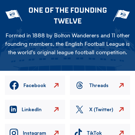
ONE OF THE FOUNDING
TWELVE
Formed in 1888 by Bolton Wanderers and 11 other
founding members, the English Football League is
the world's original league football competition.
Facebook
Threads
LinkedIn
X (Twitter)
Instagram
TikTok