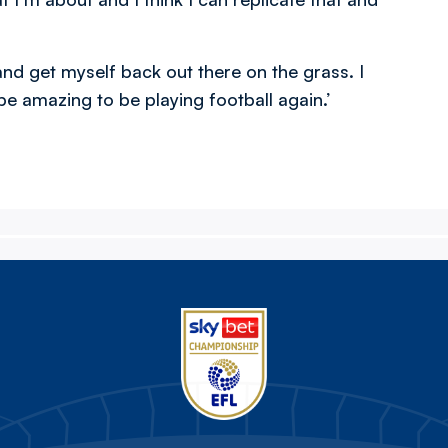
and get myself back out there on the grass. I
 be amazing to be playing football again.’