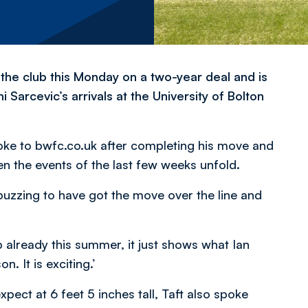
the club this Monday on a two-year deal and is
 Sarcevic’s arrivals at the University of Bolton
ke to bwfc.co.uk after completing his move and
en the events of the last few weeks unfold.
 buzzing to have got the move over the line and
b already this summer, it just shows what Ian
. It is exciting.’
xpect at 6 feet 5 inches tall, Taft also spoke