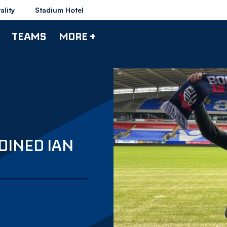
ality
Stadium Hotel
TEAMS
MORE +
JOINED IAN