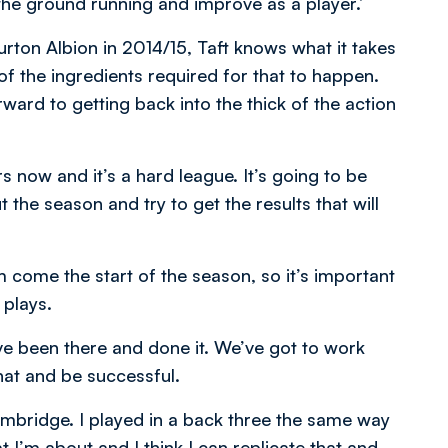
t the ground running and improve as a player.’
on Albion in 2014/15, Taft knows what it takes
of the ingredients required for that to happen.
ward to getting back into the thick of the action
 now and it’s a hard league. It’s going to be
 the season and try to get the results that will
come the start of the season, so it’s important
 plays.
ve been there and done it. We’ve got to work
hat and be successful.
Cambridge. I played in a back three the same way
 I’m about and I think I can replicate that and