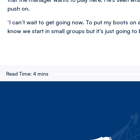
push on.
‘I can’t wait to get going now. To put my boots on 
know we start in small groups but it’s just going to
Read Time:
4 mins