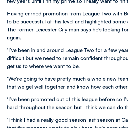
few years until I hit my prime so I really want to hi
Having earned promotion from League Two with Burt
to be successful at this level and highlighted some 
The former Leicester City man says he’s looking for
again.
‘
I’ve been in and around League Two for a few years
difficult but we need to remain confident throughout
get us to where we want to be.
‘We’re going to have pretty much a whole new team 
that we gel well together and know how each other
‘I’ve been promoted out of this league before so I’
hard throughout the season but I think we can do t
‘I think I had a really good season last season at 
that the manager wants to play here. He’s seen what