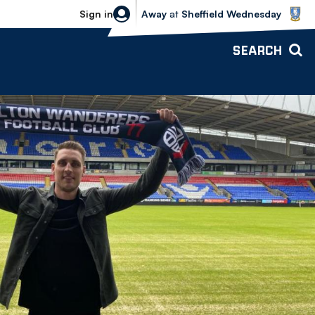
Sheffield Wednesday vs Bolton Wande
Sign in
Away
at
Sheffield Wednesday
SEARCH