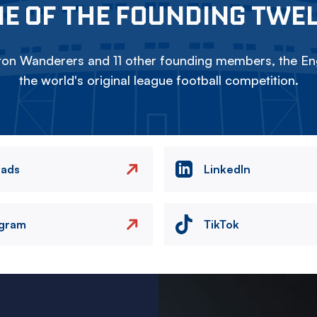
E OF THE FOUNDING TWE
on Wanderers and 11 other founding members, the Eng
the world's original league football competition.
eads
LinkedIn
agram
TikTok
Image