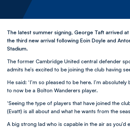
The latest summer signing, George Taft arrived at 
the third new arrival following Eoin Doyle and Antoni
Stadium.
The former Cambridge United central defender spo
admits he’s excited to be joining the club having se
He said:
‘I’m so pleased to be here. I’m absolutely
to now be a Bolton Wanderers player.
‘Seeing the type of players that have joined the clu
(Evatt) is all about and what he wants from the season
A big strong lad who is capable in the air as you’d e