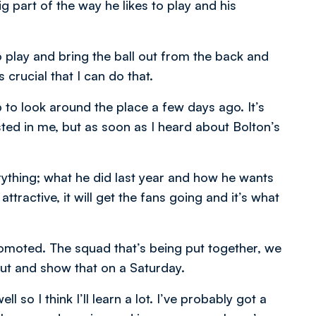
g part of the way he likes to play and his
 to play and bring the ball out from the back and
 crucial that I can do that.
 to look around the place a few days ago. It’s
sted in me, but as soon as I heard about Bolton’s
ything; what he did last year and how he wants
attractive, it will get the fans going and it’s what
romoted. The squad that’s being put together, we
ut and show that on a Saturday.
l so I think I’ll learn a lot. I’ve probably got a