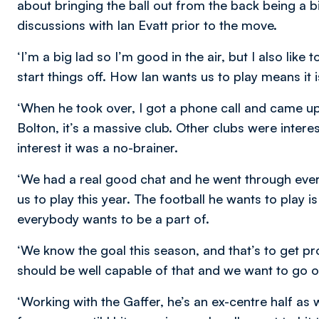
about bringing the ball out from the back being a bi
discussions with Ian Evatt prior to the move.
‘I’m a big lad so I’m good in the air, but I also like
start things off. How Ian wants us to play means it is
‘When he took over, I got a phone call and came up
Bolton, it’s a massive club. Other clubs were intere
interest it was a no-brainer.
‘We had a real good chat and he went through ever
us to play this year. The football he wants to play is 
everybody wants to be a part of.
‘We know the goal this season, and that’s to get p
should be well capable of that and we want to go o
‘Working with the Gaffer, he’s an ex-centre half as wel