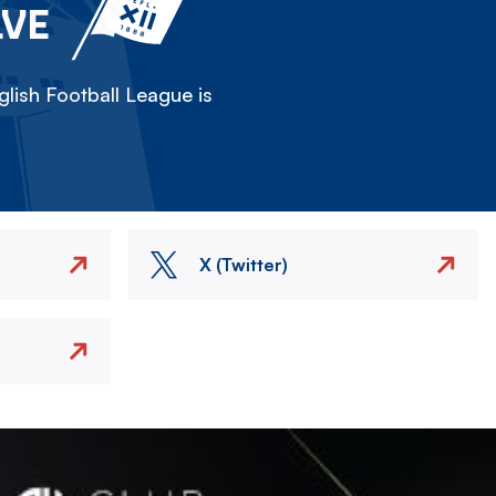
LVE
lish Football League is
X (Twitter)