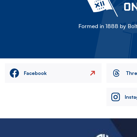
ON
Formed in 1888 by Bolt
Facebook
Thr
Inst
Image