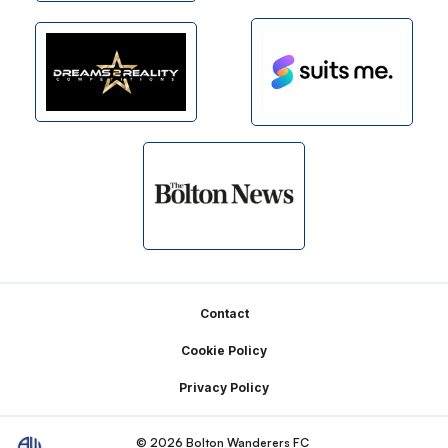
Footer
Contact
Cookie Policy
Privacy Policy
© 2026 Bolton Wanderers FC