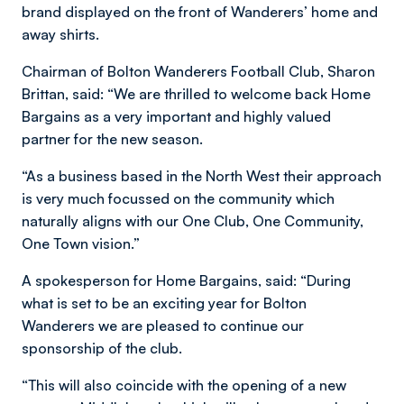
brand displayed on the front of Wanderers’ home and
away shirts.
Chairman of Bolton Wanderers Football Club, Sharon
Brittan, said:
“We are thrilled to welcome back Home
Bargains as a very important and highly valued
partner for the new season.
“As a business based in the North West their approach
is very much focussed on the community which
naturally aligns with our One Club, One Community,
One Town vision.”
A spokesperson for Home Bargains, said: “During
what is set to be an exciting year for Bolton
Wanderers we are pleased to continue our
sponsorship of the club.
“This will also coincide with the opening of a new