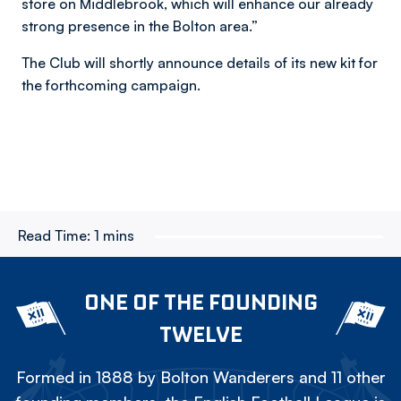
store on Middlebrook, which will enhance our already
strong presence in the Bolton area.”
The Club will shortly announce details of its new kit for
the forthcoming campaign.
Read Time:
1 mins
ONE OF THE FOUNDING
TWELVE
Formed in 1888 by Bolton Wanderers and 11 other