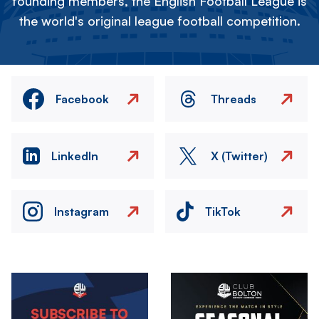
founding members, the English Football League is
the world's original league football competition.
Facebook
Threads
LinkedIn
X (Twitter)
Instagram
TikTok
Image
Image