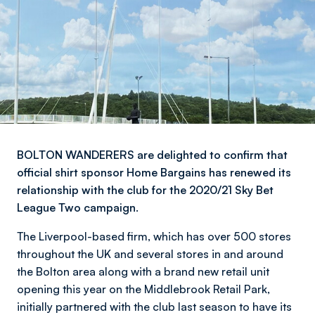
BOLTON WANDERERS are delighted to confirm that
official shirt sponsor Home Bargains has renewed its
relationship with the club for the 2020/21 Sky Bet
League Two campaign.
The Liverpool-based firm, which has over 500 stores
throughout the UK and several stores in and around
the Bolton area along with a brand new retail unit
opening this year on the Middlebrook Retail Park,
initially partnered with the club last season to have its