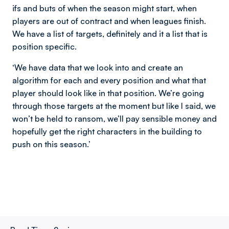
ifs and buts of when the season might start, when
players are out of contract and when leagues finish.
We have a list of targets, definitely and it a list that is
position specific.
‘We have data that we look into and create an
algorithm for each and every position and what that
player should look like in that position. We’re going
through those targets at the moment but like I said, we
won’t be held to ransom, we’ll pay sensible money and
hopefully get the right characters in the building to
push on this season.’