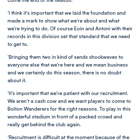
come the end of the season.
‘I think it’s important that we laid the foundation and
made a mark to show what we’re about and what
we’re trying to do. Of course Eoin and Antoni with their
records in this division set that standard that we need
to get to.
‘Bringing them two in kind of sends shockwaves to
everyone else that we’re here and we mean business
and we certainly do this season, there is no doubt
about it.
‘It’s important that we’re patient with our recruitment.
We aren’t a cash cow and we want players to come to
Bolton Wanderers for the right reasons. To play in this
wonderful stadium in front of a packed crowd and
really get behind the club again.
‘Recruitment is difficult at the moment because of the