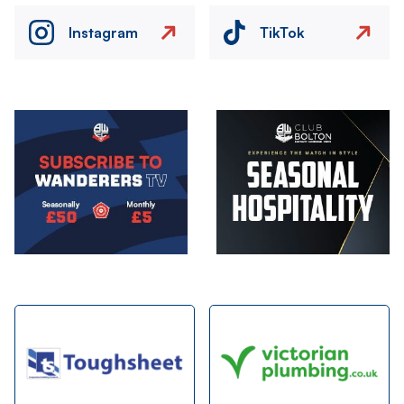
Instagram
TikTok
Image
Image