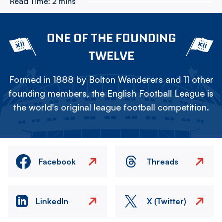
Read Time:
2 mins
ONE OF THE FOUNDING
TWELVE
Formed in 1888 by Bolton Wanderers and 11 other
founding members, the English Football League is
the world's original league football competition.
Facebook
Threads
LinkedIn
X (Twitter)