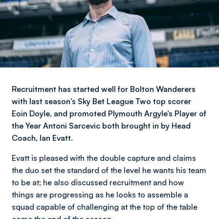
Recruitment has started well for Bolton Wanderers
with last season’s Sky Bet League Two top scorer
Eoin Doyle, and promoted Plymouth Argyle’s Player of
the Year Antoni Sarcevic both brought in by Head
Coach, Ian Evatt.
Evatt is pleased with the double capture and claims
the duo set the standard of the level he wants his team
to be at; he also discussed recruitment and how
things are progressing as he looks to assemble a
squad capable of challenging at the top of the table