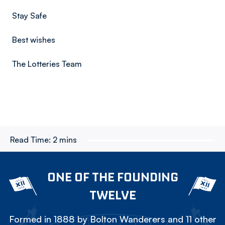
Stay Safe
Best wishes
The Lotteries Team
Read Time:
2 mins
ONE OF THE FOUNDING
TWELVE
Formed in 1888 by Bolton Wanderers and 11 other