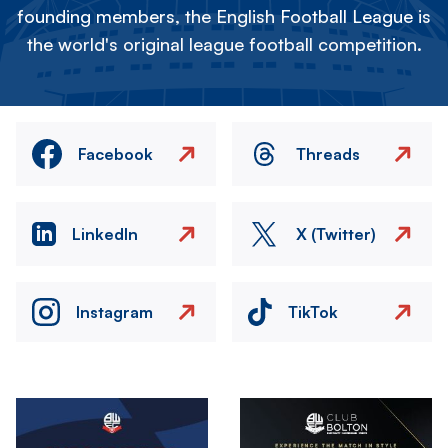
founding members, the English Football League is
the world's original league football competition.
Facebook
Threads
LinkedIn
X (Twitter)
Instagram
TikTok
Image
Image