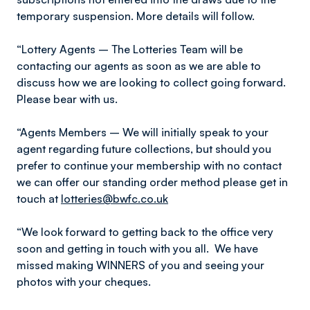
temporary suspension. More details will follow.
“Lottery Agents – The Lotteries Team will be
contacting our agents as soon as we are able to
discuss how we are looking to collect going forward.
Please bear with us.
“Agents Members – We will initially speak to your
agent regarding future collections, but should you
prefer to continue your membership with no contact
we can offer our standing order method please get in
touch at
lotteries@bwfc.co.uk
“We look forward to getting back to the office very
soon and getting in touch with you all. We have
missed making WINNERS of you and seeing your
photos with your cheques.