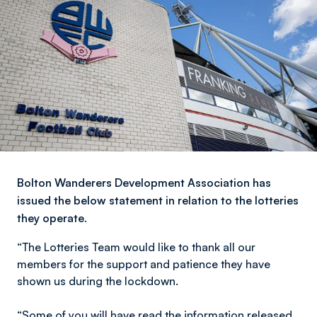
Bolton Wanderers Development Association has
issued the below statement in relation to the lotteries
they operate.
“The Lotteries Team would like to thank all our
members for the support and patience they have
shown us during the lockdown.
“Some of you will have read the information released