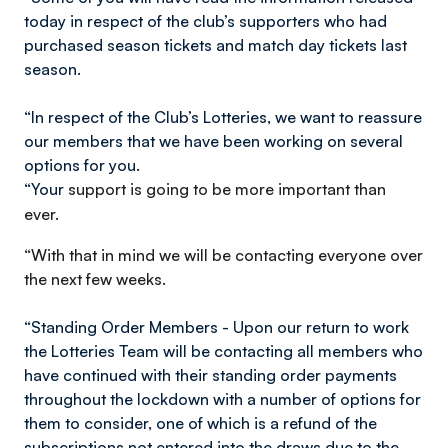
today in respect of the club’s supporters who had
purchased season tickets and match day tickets last
season.
“In respect of the Club’s Lotteries, we want to reassure
our members that we have been working on several
options for you.
“Your
support is going to be more important than
ever.
“With that in mind we will be contacting everyone over
the next few weeks.
“Standing Order Members - Upon our return to work
the Lotteries Team will be contacting all members who
have continued with their standing order payments
throughout the lockdown with a number of options for
them to consider, one of which is a refund of the
subscriptions not entered into the draws due to the