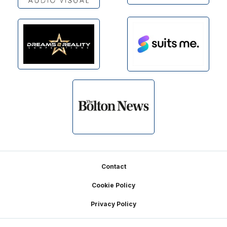
Footer
Contact
Cookie Policy
Privacy Policy