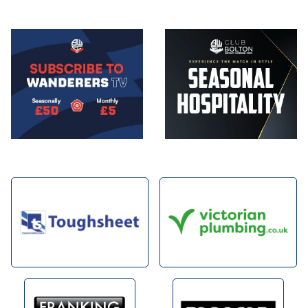
Image
Image