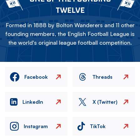
TWELVE
Formed in 1888 by Bolton Wanderers and 11 other
founding members, the English Football League is
the world's original league football competition.
Facebook
Threads
LinkedIn
X (Twitter)
Instagram
TikTok