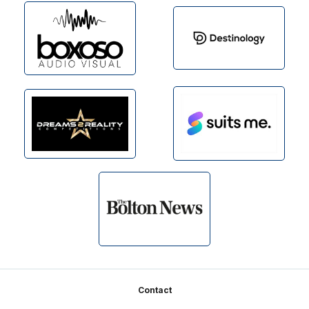
Footer
Contact