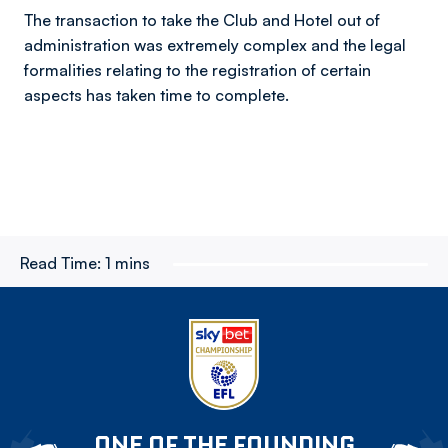
The transaction to take the Club and Hotel out of
administration was extremely complex and the legal
formalities relating to the registration of certain
aspects has taken time to complete.
Read Time:
1 mins
ONE OF THE FOUNDING