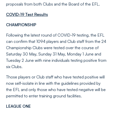
proposals from both Clubs and the Board of the EFL.
COVID-19 Test Results
CHAMPIONSHIP
Following the latest round of COVID-19 testing, the EFL
can confirm that 1094 players and Club staff from the 24
Championship Clubs were tested over the course of
Saturday 30 May, Sunday 31 May, Monday 1 June and
Tuesday 2 June with nine individuals testing positive from
six Clubs.
Those players or Club staff who have tested positive will
now self-isolate in line with the guidelines provided by
the EFL and only those who have tested negative will be
permitted to enter training ground facilities.
LEAGUE ONE