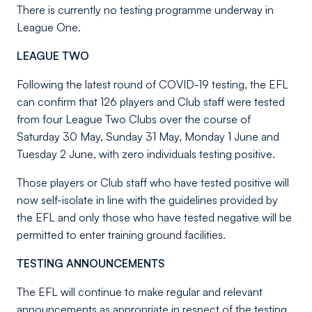
There is currently no testing programme underway in
League One.
LEAGUE TWO
Following the latest round of COVID-19 testing, the EFL
can confirm that 126 players and Club staff were tested
from four League Two Clubs over the course of
Saturday 30 May, Sunday 31 May, Monday 1 June and
Tuesday 2 June, with zero individuals testing positive.
Those players or Club staff who have tested positive will
now self-isolate in line with the guidelines provided by
the EFL and only those who have tested negative will be
permitted to enter training ground facilities.
TESTING ANNOUNCEMENTS
The EFL will continue to make regular and relevant
announcements as appropriate in respect of the testing