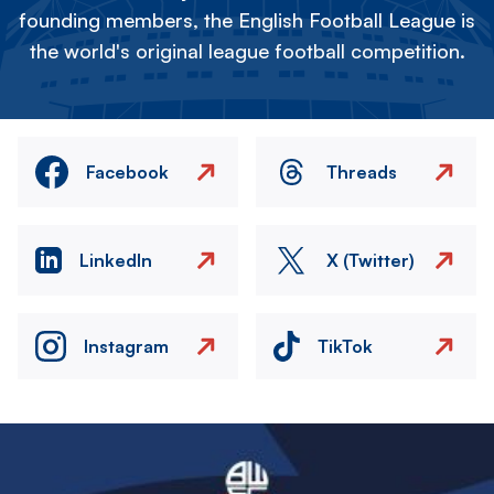
founding members, the English Football League is
the world's original league football competition.
Facebook
Threads
LinkedIn
X (Twitter)
Instagram
TikTok
Image