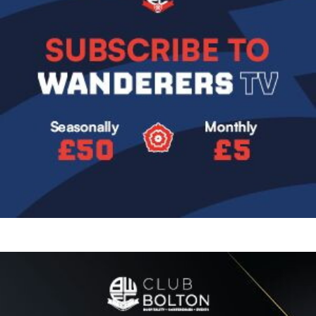
Image