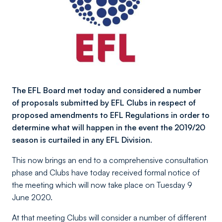
The EFL Board met today and considered a number
of proposals submitted by EFL Clubs in respect of
proposed amendments to EFL Regulations in order to
determine what will happen in the event the 2019/20
season is curtailed in any EFL Division.
This now brings an end to a comprehensive consultation
phase and Clubs have today received formal notice of
the meeting which will now take place on Tuesday 9
June 2020.
At that meeting Clubs will consider a number of different