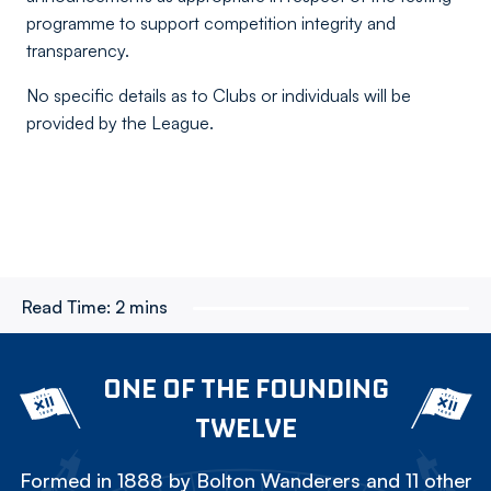
programme to support competition integrity and
transparency.
No specific details as to Clubs or individuals will be
provided by the League.
Read Time:
2 mins
ONE OF THE FOUNDING
TWELVE
Formed in 1888 by Bolton Wanderers and 11 other