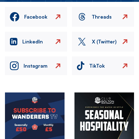
Facebook
Threads
LinkedIn
X (Twitter)
Instagram
TikTok
Image
Image