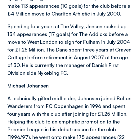
make 113 appearances (10 goals) for the club before a
£4 Million move to Charlton Athletic in July 2000.
Spending four years at The Valley, Jensen racked up
134 appearances (17 goals) for The Addicks before a
move to West London to sign for Fulham in July 2004
for £1.25 Million. The Dane spent three years at Craven
Cottage before retirement in August 2007 at the age
of 30. He is currently the manager of Danish First
Division side Nykøbing FC.
Michael Johansen
A technically gifted midfielder, Johansen joined Bolton
Wanderers from FC Copenhagen in 1996 and spent
four years with the club after joining for £1.25 Million.
Helping the club to an emphatic promotion to the
Premier League in his debut season for the club
(1996/97), he went onto make 175 appearances (22