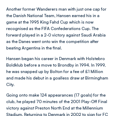
Another former Wanderers man with just one cap for
the Danish National Team, Hansen earned his in a
game at the 1995 King Fahd Cup which is now
recognised as the FIFA Confederations Cup. The
forward played in a 2-0 victory against Saudi Arabia
as the Danes went onto win the competition after
beating Argentina in the final.
Hansen began his career in Denmark with Holstebro
Boldklub before a move to Brondby in 1994. In 1999,
he was snapped up by Bolton for a fee of £1 Million
and made his debut in a goalless draw at Birmingham
City.
Going onto make 124 appearances (17 goals) for the
club, he played 70 minutes of the 2001 Play-Off Final
victory against Preston North End at the Millennium
Stadium. Returning to Denmark in 2002 to sign for FC