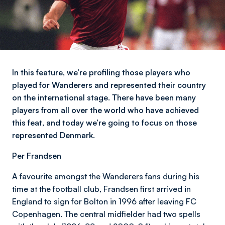
In this feature, we’re profiling those players who
played for Wanderers and represented their country
on the international stage. There have been many
players from all over the world who have achieved
this feat, and today we’re going to focus on those
represented Denmark.
Per Frandsen
A favourite amongst the Wanderers fans during his
time at the football club, Frandsen first arrived in
England to sign for Bolton in 1996 after leaving FC
Copenhagen. The central midfielder had two spells