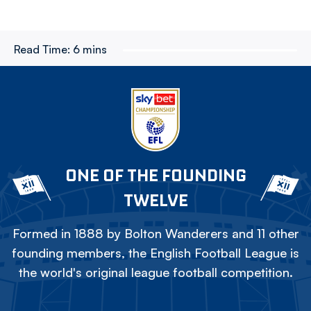
Read Time:
6 mins
ONE OF THE FOUNDING
TWELVE
Formed in 1888 by Bolton Wanderers and 11 other
founding members, the English Football League is
the world's original league football competition.