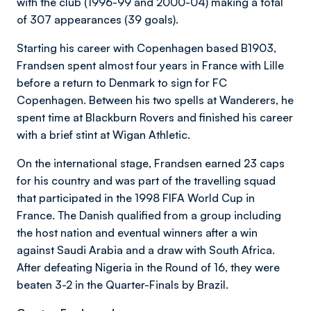
with the club (1996-99 and 2000-04) making a total
of 307 appearances (39 goals).
Starting his career with Copenhagen based B1903,
Frandsen spent almost four years in France with Lille
before a return to Denmark to sign for FC
Copenhagen. Between his two spells at Wanderers, he
spent time at Blackburn Rovers and finished his career
with a brief stint at Wigan Athletic.
On the international stage, Frandsen earned 23 caps
for his country and was part of the travelling squad
that participated in the 1998 FIFA World Cup in
France. The Danish qualified from a group including
the host nation and eventual winners after a win
against Saudi Arabia and a draw with South Africa.
After defeating Nigeria in the Round of 16, they were
beaten 3-2 in the Quarter-Finals by Brazil.