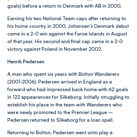
goals) before a return to Denmark with AB in 2000.
Earning his two National Team caps after returning to
his home country in 2000, Johansen’s Denmark debut
came in a 2-0 win against the Faroe Islands in August
of that year. His second and final cap came in a 2-0
victory against Poland in November 2002.
Henrik Pedersen
A man who spent six years with Bolton Wanderers
(2001-2006), Pedersen arrived in England as a
forward who had impressed back home with 62 goals
in 122 appearances for Silkeborg. Initially struggling to
establish his place in the team with Wanderers who
were newly promoted to the Premier League –
Pedersen returned to Silkeborg for a loan spell.
Returning to Bolton, Pedersen went onto play a