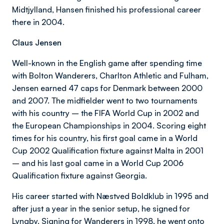
Midtjylland, Hansen finished his professional career
there in 2004.
Claus Jensen
Well-known in the English game after spending time
with Bolton Wanderers, Charlton Athletic and Fulham,
Jensen earned 47 caps for Denmark between 2000
and 2007. The midfielder went to two tournaments
with his country – the FIFA World Cup in 2002 and
the European Championships in 2004. Scoring eight
times for his country, his first goal came in a World
Cup 2002 Qualification fixture against Malta in 2001
– and his last goal came in a World Cup 2006
Qualification fixture against Georgia.
His career started with Næstved Boldklub in 1995 and
after just a year in the senior setup, he signed for
Lyngby. Signing for Wanderers in 1998, he went onto