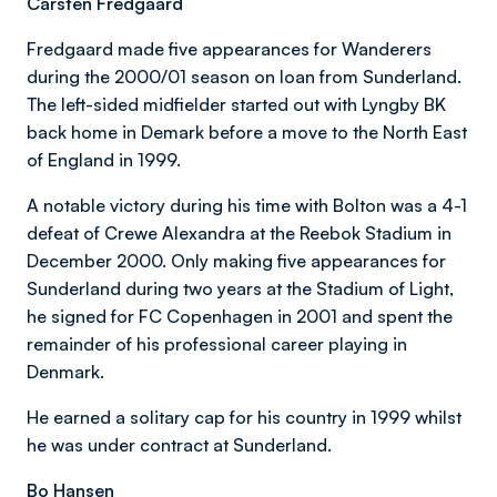
Carsten Fredgaard
Fredgaard made five appearances for Wanderers
during the 2000/01 season on loan from Sunderland.
The left-sided midfielder started out with Lyngby BK
back home in Demark before a move to the North East
of England in 1999.
A notable victory during his time with Bolton was a 4-1
defeat of Crewe Alexandra at the Reebok Stadium in
December 2000. Only making five appearances for
Sunderland during two years at the Stadium of Light,
he signed for FC Copenhagen in 2001 and spent the
remainder of his professional career playing in
Denmark.
He earned a solitary cap for his country in 1999 whilst
he was under contract at Sunderland.
Bo Hansen