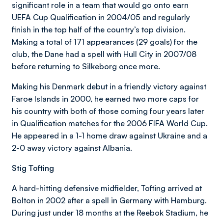
significant role in a team that would go onto earn
UEFA Cup Qualification in 2004/05 and regularly
finish in the top half of the country’s top division.
Making a total of 171 appearances (29 goals) for the
club, the Dane had a spell with Hull City in 2007/08
before returning to Silkeborg once more.
Making his Denmark debut in a friendly victory against
Faroe Islands in 2000, he earned two more caps for
his country with both of those coming four years later
in Qualification matches for the 2006 FIFA World Cup.
He appeared in a 1-1 home draw against Ukraine and a
2-0 away victory against Albania.
Stig Tofting
A hard-hitting defensive midfielder, Tofting arrived at
Bolton in 2002 after a spell in Germany with Hamburg.
During just under 18 months at the Reebok Stadium, he