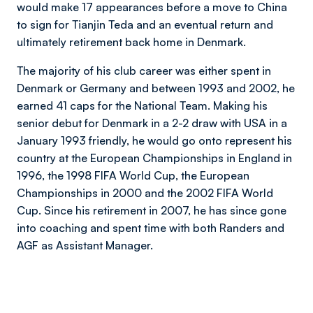
would make 17 appearances before a move to China
to sign for Tianjin Teda and an eventual return and
ultimately retirement back home in Denmark.
The majority of his club career was either spent in
Denmark or Germany and between 1993 and 2002, he
earned 41 caps for the National Team. Making his
senior debut for Denmark in a 2-2 draw with USA in a
January 1993 friendly, he would go onto represent his
country at the European Championships in England in
1996, the 1998 FIFA World Cup, the European
Championships in 2000 and the 2002 FIFA World
Cup. Since his retirement in 2007, he has since gone
into coaching and spent time with both Randers and
AGF as Assistant Manager.