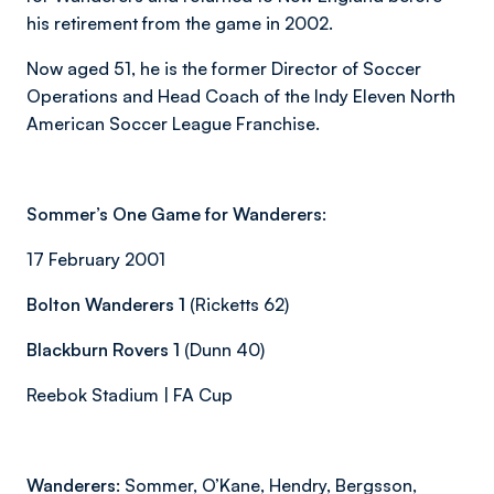
his retirement from the game in 2002.
Now aged 51, he is the former Director of Soccer
Operations and Head Coach of the Indy Eleven North
American Soccer League Franchise.
Sommer’s One Game for Wanderers:
17 February 2001
Bolton Wanderers 1
(Ricketts 62)
Blackburn Rovers 1
(Dunn 40)
Reebok Stadium | FA Cup
Wanderers:
Sommer, O’Kane, Hendry, Bergsson,