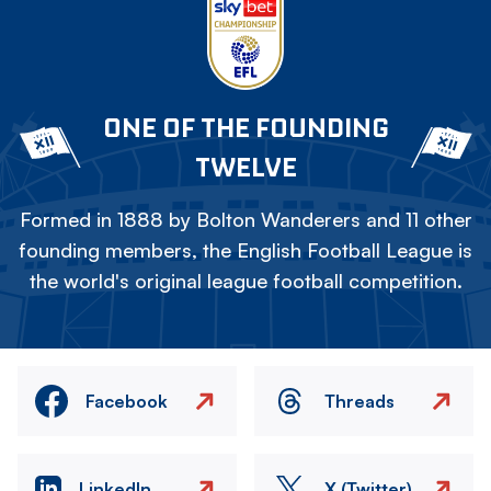
ONE OF THE FOUNDING
TWELVE
Formed in 1888 by Bolton Wanderers and 11 other
founding members, the English Football League is
the world's original league football competition.
Facebook
Threads
LinkedIn
X (Twitter)