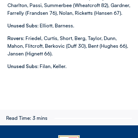
Charlton, Passi, Summerbee (Wheatcroft 82), Gardner,
Farrelly (Frandsen 76), Nolan, Ricketts (Hansen 67).
Unused Subs:
Elliott, Barness.
Rovers:
Friedel, Curtis, Short, Berg, Taylor, Dunn,
Mahon, Flitcroft, Berkovic (Duff 30), Bent (Hughes 66),
Jansen (Hignett 66).
Unused Subs:
Filan, Keller.
Read Time:
3 mins