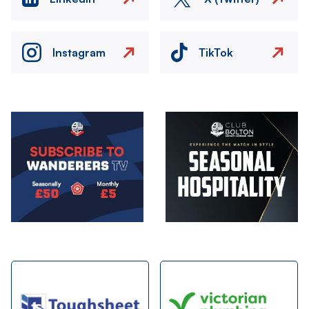
Instagram
TikTok
Image
Image