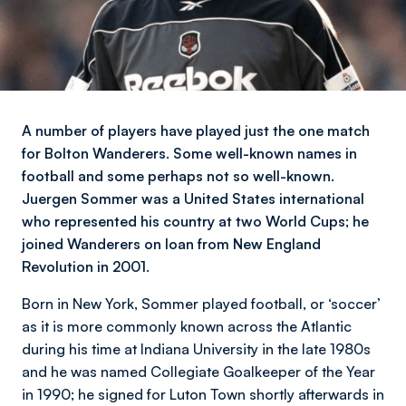
A number of players have played just the one match
for Bolton Wanderers. Some well-known names in
football and some perhaps not so well-known.
Juergen Sommer was a United States international
who represented his country at two World Cups; he
joined Wanderers on loan from New England
Revolution in 2001.
Born in New York, Sommer played football, or ‘soccer’
as it is more commonly known across the Atlantic
during his time at Indiana University in the late 1980s
and he was named Collegiate Goalkeeper of the Year
in 1990; he signed for Luton Town shortly afterwards in