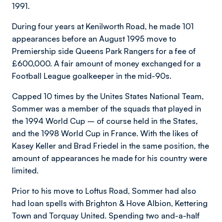
1991.
During four years at Kenilworth Road, he made 101
appearances before an August 1995 move to
Premiership side Queens Park Rangers for a fee of
£600,000. A fair amount of money exchanged for a
Football League goalkeeper in the mid-90s.
Capped 10 times by the Unites States National Team,
Sommer was a member of the squads that played in
the 1994 World Cup – of course held in the States,
and the 1998 World Cup in France. With the likes of
Kasey Keller and Brad Friedel in the same position, the
amount of appearances he made for his country were
limited.
Prior to his move to Loftus Road, Sommer had also
had loan spells with Brighton & Hove Albion, Kettering
Town and Torquay United. Spending two and-a-half