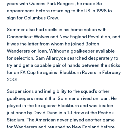
years with Queens Park Rangers, he made 85
appearances before returning to the US in 1998 to
sign for Columbus Crew.
Sommer also had spells in his home nation with
Connecticut Wolves and New England Revolution, and
it was the latter from whom he joined Bolton
Wanderers on loan. Without a goalkeeper available
for selection, Sam Allardyce searched desperately to
try and get a capable pair of hands between the sticks
for an FA Cup tie against Blackburn Rovers in February
2001.
Suspensions and ineligibility to the squad’s other
goalkeepers meant that Sommer arrived on loan. He
played in the tie against Blackburn and was beaten
just once by David Dunn in a 1-1 draw at the Reebok
Stadium. The American never played another game
for Wanderers and returned to New England before