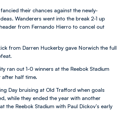
ancied their chances against the newly-
deas. Wanderers went into the break 2-1 up
t header from Fernando Hierro to cancel out
ick from Darren Huckerby gave Norwich the full
feat.
ity ran out 1-0 winners at the Reebok Stadium
after half time.
ng Day bruising at Old Trafford when goals
, while they ended the year with another
at the Reebok Stadium with Paul Dickov’s early