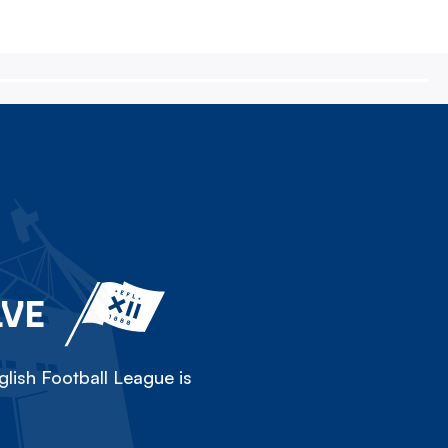
LVE
lish Football League is