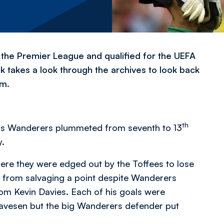
n the Premier League and qualified for the UEFA
.uk takes a look through the archives to look back
um.
th
l as Wanderers plummeted from seventh to 13
y.
ere they were edged out by the Toffees to lose
rs from salvaging a point despite Wanderers
rom Kevin Davies. Each of his goals were
vesen but the big Wanderers defender put