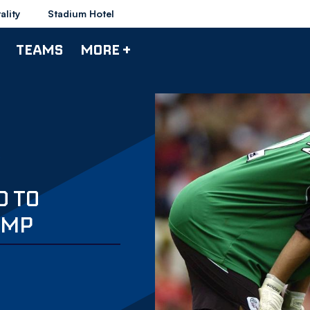
ality
Stadium Hotel
TEAMS
MORE +
D TO
UMP