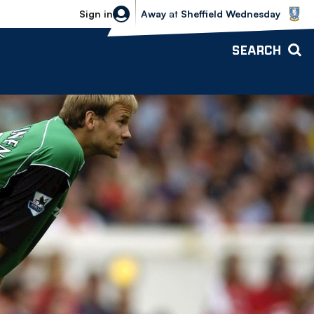
Sheffield Wednesday vs Bolton Wande
Sign in
Away
at
Sheffield Wednesday
SEARCH