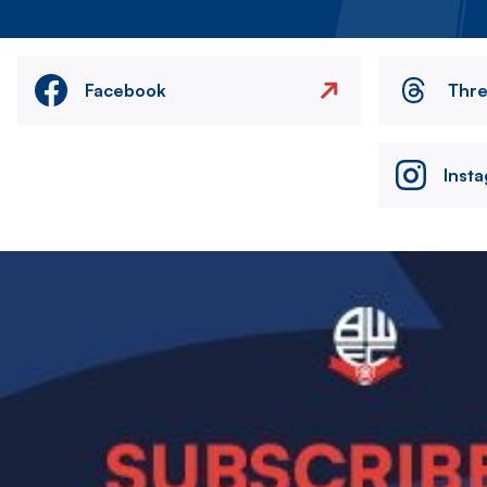
Facebook
Thr
Inst
Image