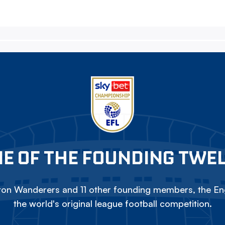
E OF THE FOUNDING TWE
on Wanderers and 11 other founding members, the Eng
the world's original league football competition.