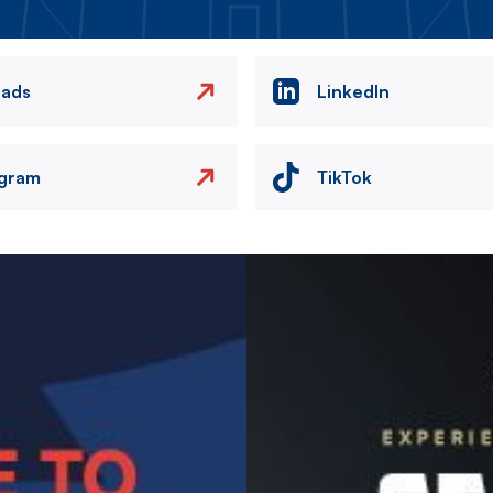
eads
LinkedIn
agram
TikTok
Image