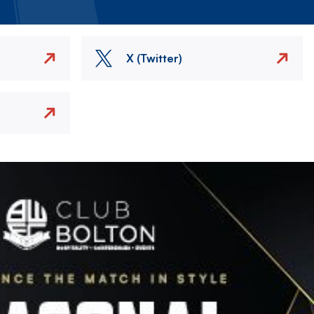
X (Twitter)