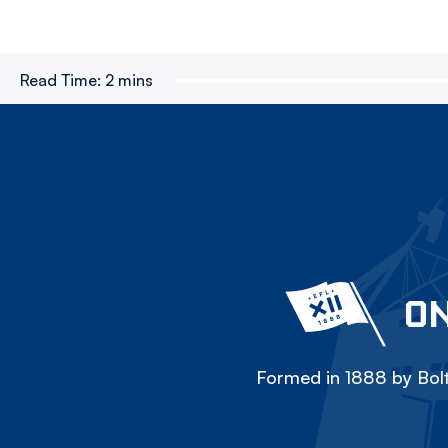
Read Time:
2 mins
ON
Formed in 1888 by Bolt