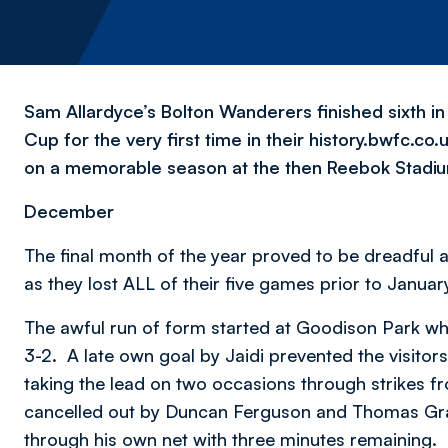
Sam Allardyce’s Bolton Wanderers finished sixth i
Cup for the very first time in their history.bwfc.co
on a memorable season at the then Reebok Stadi
December
The final month of the year proved to be dreadfu
as they lost ALL of their five games prior to Januar
The awful run of form started at Goodison Park wh
3-2. A late own goal by Jaidi prevented the visito
taking the lead on two occasions through strikes f
cancelled out by Duncan Ferguson and Thomas Gra
through his own net with three minutes remaining.