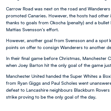
Carrow Road was next on the road and Wanderers f
promoted Canaries. However, the hosts had other i
thanks to goals from Okocha (penalty) and a bulle
Mattias Svensson’s effort.
However, another goal from Svensson and a spot k
points on offer to consign Wanderers to another de
In their final game before Christmas, Manchester C
when Joey Barton hit the only goal of the game just 
Manchester United handed the Super Whites a Boxi
from Ryan Giggs and Paul Scholes went unanswered
defeat to Lancashire neighbours Blackburn Rovers 
strike proving to be the only goal of the day.