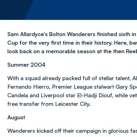
Sam Allardyce’s Bolton Wanderers finished sixth i
Cup for the very first time in their history. Here, 
look back on a memorable season at the then Ree
Summer 2004
With a squad already packed full of stellar talent, A
Fernando Hierro, Premier League stalwart Gary Sp
Candela and Liverpool star El-Hadji Diouf, while ve
free transfer from Leicester City.
August
Wanderers kicked off their campaign in glorious fas