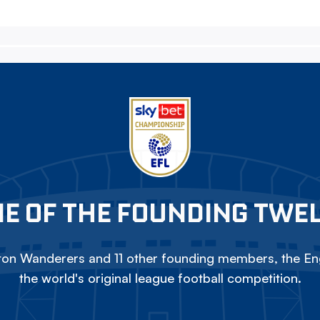
E OF THE FOUNDING TWE
on Wanderers and 11 other founding members, the Eng
the world's original league football competition.