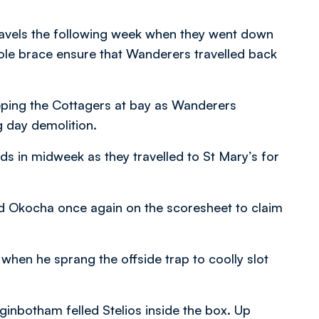
travels the following week when they went down
le brace ensure that Wanderers travelled back
eeping the Cottagers at bay as Wanderers
g day demolition.
 in midweek as they travelled to St Mary’s for
nd Okocha once again on the scoresheet to claim
hen he sprang the offside trap to coolly slot
nbotham felled Stelios inside the box. Up