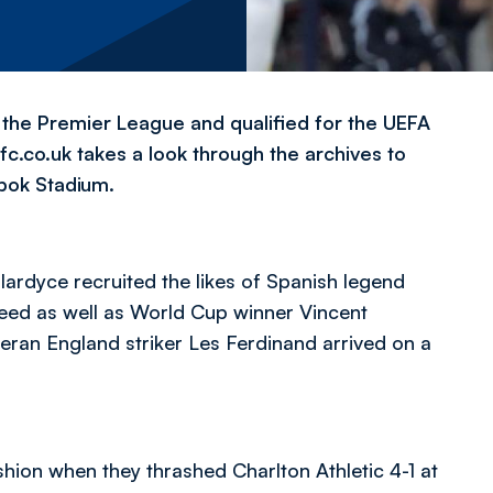
n the Premier League and qualified for the UEFA
bwfc.co.uk takes a look through the archives to
bok Stadium.
llardyce recruited the likes of Spanish legend
eed as well as World Cup winner Vincent
teran England striker Les Ferdinand arrived on a
hion when they thrashed Charlton Athletic 4-1 at