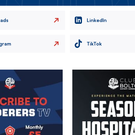
eads
LinkedIn
agram
TikTok
Image