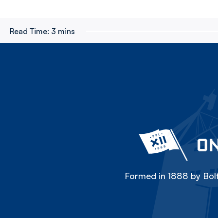
Read Time:
3 mins
ON
Formed in 1888 by Bolt