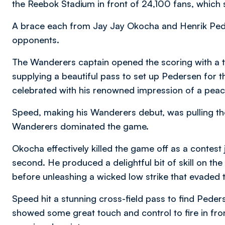
the Reebok Stadium in front of 24,100 fans, which 
A brace each from Jay Jay Okocha and Henrik Ped
opponents.
The Wanderers captain opened the scoring with a t
supplying a beautiful pass to set up Pedersen for 
celebrated with his renowned impression of a pea
Speed, making his Wanderers debut, was pulling the
Wanderers dominated the game.
Okocha effectively killed the game off as a contest
second. He produced a delightful bit of skill on t
before unleashing a wicked low strike that evaded t
Speed hit a stunning cross-field pass to find Peder
showed some great touch and control to fire in from