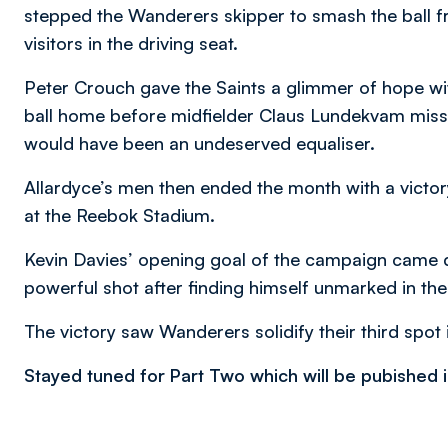
stepped the Wanderers skipper to smash the ball f
visitors in the driving seat.
Peter Crouch gave the Saints a glimmer of hope wi
ball home before midfielder Claus Lundekvam misse
would have been an undeserved equaliser.
Allardyce’s men then ended the month with a victor
at the Reebok Stadium.
Kevin Davies’ opening goal of the campaign came 
powerful shot after finding himself unmarked in the
The victory saw Wanderers solidify their third spot i
Stayed tuned for Part Two which will be pubished i