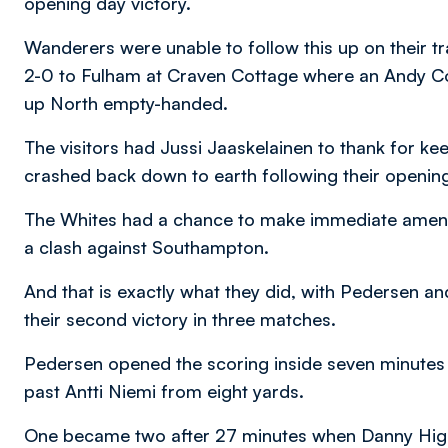
opening day victory.
Wanderers were unable to follow this up on their 
2-0 to Fulham at Craven Cottage where an Andy Co
up North empty-handed.
The visitors had Jussi Jaaskelainen to thank for k
crashed back down to earth following their openin
The Whites had a chance to make immediate amends
a clash against Southampton.
And that is exactly what they did, with Pedersen a
their second victory in three matches.
Pedersen opened the scoring inside seven minutes w
past Antti Niemi from eight yards.
One became two after 27 minutes when Danny Higgi