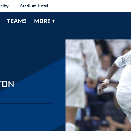
ality
Stadium Hotel
TEAMS
MORE +
TON