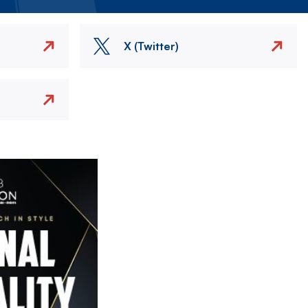
X (Twitter)