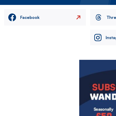
Facebook
Thr
Inst
Image