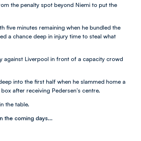
rom the penalty spot beyond Niemi to put the
th five minutes remaining when he bundled the
d a chance deep in injury time to steal what
y against Liverpool in front of a capacity crowd
deep into the first half when he slammed home a
 box after receiving Pedersen’s centre.
n the table.
n the coming days...