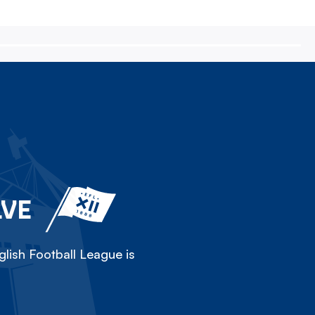
LVE
lish Football League is