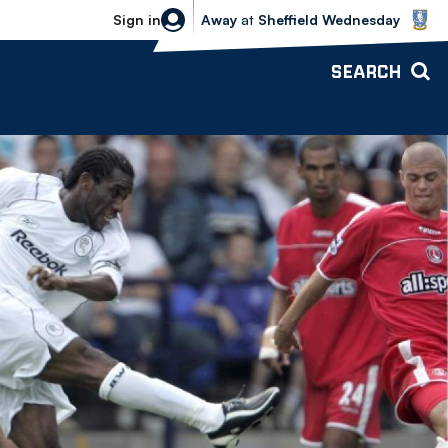
Sheffield Wednesday vs Bolton Wande
Sign in
Away
at
Sheffield Wednesday
SEARCH