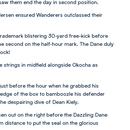
saw them end the day in second position.
ersen ensured Wanderers outclassed their
rademark blistering 30-yard free-kick before
the second on the half-hour mark. The Dane duly
cock!
 strings in midfield alongside Okocha as
 just before the hour when he grabbed his
he edge of the box to bamboozle his defender
he despairing dive of Dean Kiely.
sen out on the right before the Dazzling Dane
 distance to put the seal on the glorious